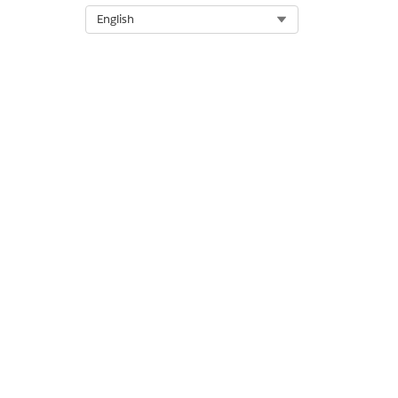
Select Org
English
DID THIS ARTICLE SOLVE YOUR I
Let us know so we can improve!