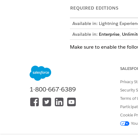
REQUIRED EDITIONS
Available in: Lightning Experien
Available in:
Enterprise
,
Unlimit
Make sure to enable the follow
Setup> Feature Settings>Aut
Setup> Feature Settings>Len
SALESFO
Before you enable the feature
Digital Lending Admin User sy
Privacy S
1-800-667-6389
System Administrator profile.
Security 
Terms of 
For detailed steps on settin
Participa
You can route work for the fo
Cookie Pr
Application Form
You
Application Form Product