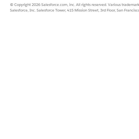
© Copyright 2026 Salesforce.com, inc. All rights reserved. Various trademark
Salesforce, Inc. Salesforce Tower, 415 Mission Street, 3rd Floor, San Francis
SSUE?