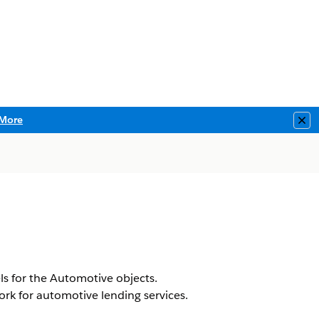
More
Clo
s for the Automotive objects.
ork for automotive lending services.