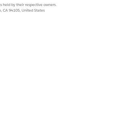
s held by their respective owners.
co, CA 94105, United States
Yes
No