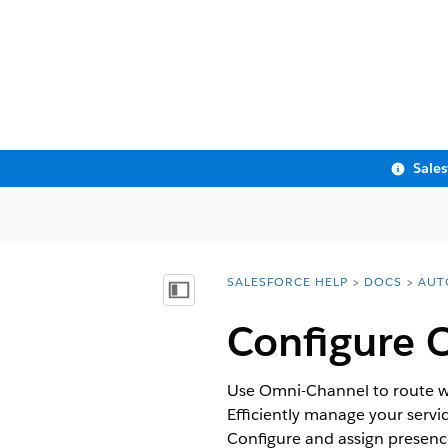
Sale
SALESFORCE HELP
DOCS
AUT
You are here:
Show Table of Contents
Configure 
Use Omni-Channel to route wo
Efficiently manage your servi
Configure and assign presence 