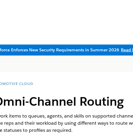
sforce Enforces New Security Requirements in Summer 2026
Read 
OMOTIVE CLOUD
Omni-Channel Routing
rk items to queues, agents, and skills on supported channel
ce reps and their workload by using different ways to route w
statuses to profiles as required.