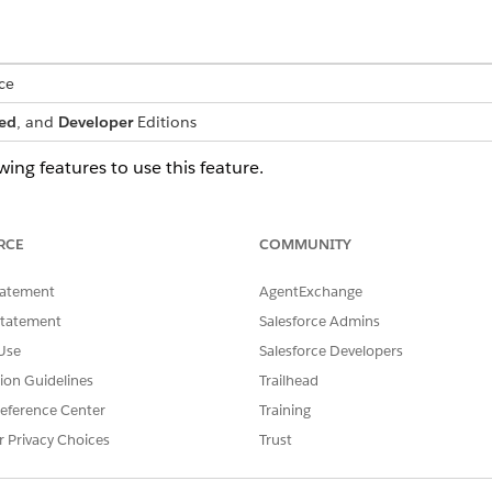
ce
ed
, and
Developer
Editions
ing features to use this feature.
omotive
ding>Vehicle and Asset Lending
RCE
COMMUNITY
s as an admin, make sure you clone the Vehicle and Asset L
stem permission, and assign the cloned permission set to yo
tatement
AgentExchange
Statement
Salesforce Admins
Use
Salesforce Developers
g up and using Omni-Channel Routing, see
Route Work with 
tion Guidelines
Trailhead
llowing objects in Automotive Cloud:
eference Center
Training
r Privacy Choices
Trust