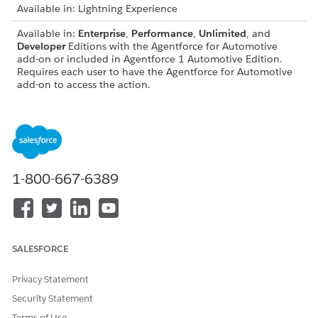
Available in: Lightning Experience
Available in:
Enterprise
,
Performance
,
Unlimited
, and
Developer
Editions with the Agentforce for Automotive
add-on or included in Agentforce 1 Automotive Edition.
Requires each user to have the Agentforce for Automotive
add-on to access the action.
AGENT TEMPLATE
SUBAGENTS
Asset Finance Management
Automotive Payment
Deferral
Automotive Payment
1-800-667-6389
Due Date Modification
Transfer Funds to Own
Account
Address Update
Fee Reversal
Request Loan Payoff
SALESFORCE
Statement
Financial Account
Privacy Statement
Balances
Financial Account
Security Statement
Transactions
Terms of Use