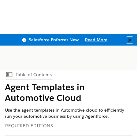
Salesforce Enforces New Security Requirements in Summer 2026
Read More
Clo
Table of Contents
Show Table of Contents
Agent Templates in
Automotive Cloud
Use the agent templates in Automotive cloud to efficiently
run your automotive business by using Agentforce.
REQUIRED EDITIONS