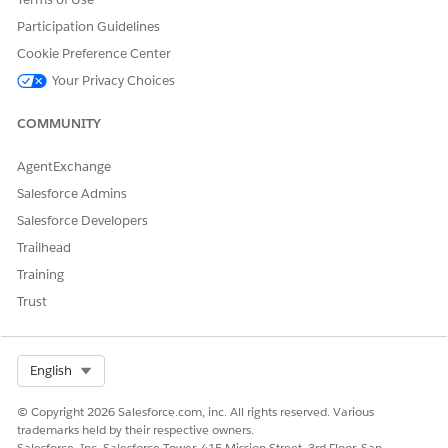
Financial Account
Statement
Participation Guidelines
Cookie Preference Center
Asset Service Management
Asset Service Estimation
Your Privacy Choices
Asset Service Work Order
Management
COMMUNITY
Vehicle Service
Estimation
Vehicle Service Work
AgentExchange
Order Management
Salesforce Admins
Salesforce Developers
Channel Revenue
Rebate Payout Insight
Management
Trailhead
Training
Collections and Recovery
Collections and Recovery
Assistance
Assistance Reference
Trust
Collections and Recovery
Customer Assistance
Reference
Select Org
English
Industries Customer
Driver Account Summary
© Copyright 2026 Salesforce.com, inc. All rights reserved. Various
Engagement
Driver Finance Account
trademarks held by their respective owners.
Summary
Salesforce, Inc. Salesforce Tower, 415 Mission Street, 3rd Floor, San