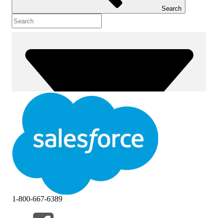
Search
1-800-667-6389