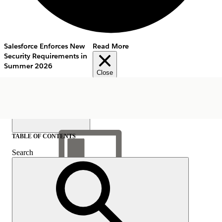
Salesforce Enforces New
Read More
Security Requirements in
Summer 2026
Close
TABLE OF CONTENTS
Search
Show Table of Contents
Table of Contents