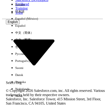
Trailhead
Italiano
Experience
Training
日本語
Trust
Español (México)
English
Español
Clear All
Done
中文（简体）
中文（繁體）
한국어
Русский
Português (Brasil)
Suomi
Dansk
Svenska
Select Org
Nederlands
© Copyright 2026 Salesforce.com, inc. All rights reserved. Various
trademarks held by their respective owners.
Norsk
Salesforce, Inc. Salesforce Tower, 415 Mission Street, 3rd Floor,
No results
San Francisco, CA 94105, United States