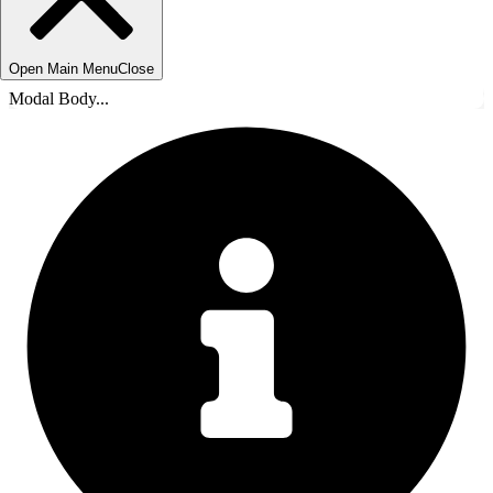
Open Main Menu
Close
Modal Body...