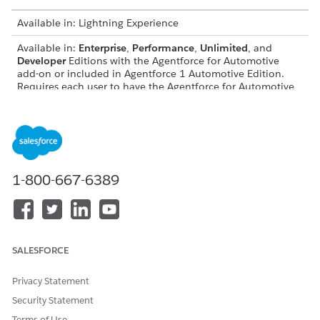
Available in: Lightning Experience
Available in:
Enterprise
,
Performance
,
Unlimited
, and
Developer
Editions with the Agentforce for Automotive
add-on or included in Agentforce 1 Automotive Edition.
Requires each user to have the Agentforce for Automotive
add-on to access the action.
Subagent Details
API Name
FinclAcctTransactionsReques
1-800-667-6389
t
Included Agent Actions
Get Topic Configuration
Get Financial Accounts for
an Account
SALESFORCE
Get Financial Account
Transactions
Privacy Statement
Security Statement
Examples of Utterances That Trigger This Subagent
Terms of Use