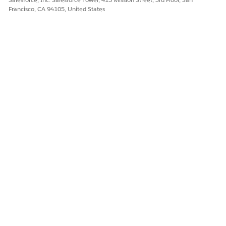
Francisco, CA 94105, United States