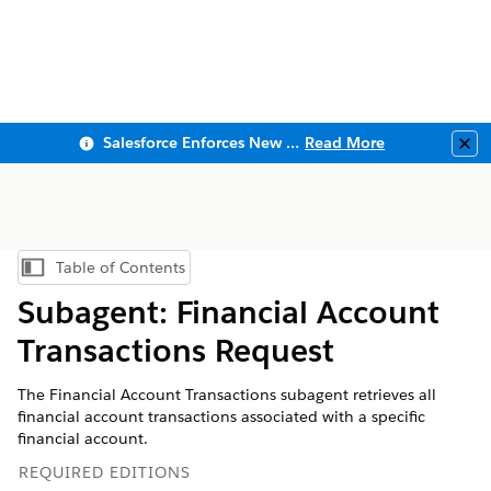
Salesforce Enforces New Security Requirements in Summer 2026
Read More
Clo
Table of Contents
Show Table of Contents
Subagent: Financial Account
Transactions Request
The Financial Account Transactions subagent retrieves all
financial account transactions associated with a specific
financial account.
REQUIRED EDITIONS