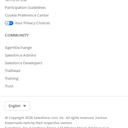
Participation Guidelines
"Show all transactions on this loan account."
"Display all transactions for this lease account."
Cookie Preference Center
Your Privacy Choices
COMMUNITY
DID THIS ARTICLE SOLVE YOUR ISSUE?
Let us know so we can improve!
AgentExchange
Salesforce Admins
Yes
No
Salesforce Developers
Trailhead
Training
Trust
Select Org
English
© Copyright 2026 Salesforce.com, inc. All rights reserved. Various
trademarks held by their respective owners.
Salesforce, Inc. Salesforce Tower, 415 Mission Street, 3rd Floor, San