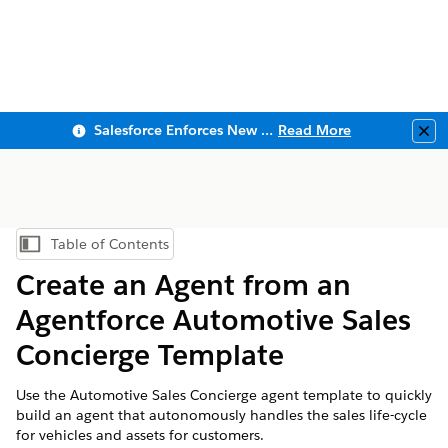
Salesforce Enforces New Security Requirements in Summer 2026
Read More
Clo
Table of Contents
Show Table of Contents
Create an Agent from an
Agentforce Automotive Sales
Concierge Template
Use the Automotive Sales Concierge agent template to quickly
build an agent that autonomously handles the sales life-cycle
for vehicles and assets for customers.