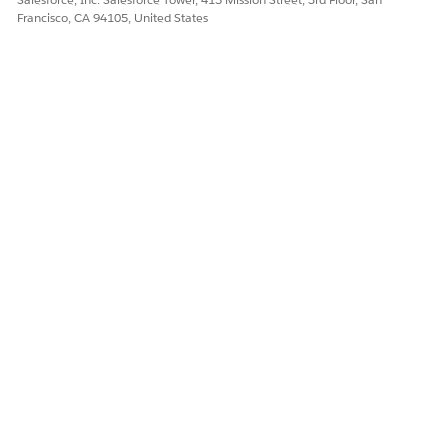
Francisco, CA 94105, United States