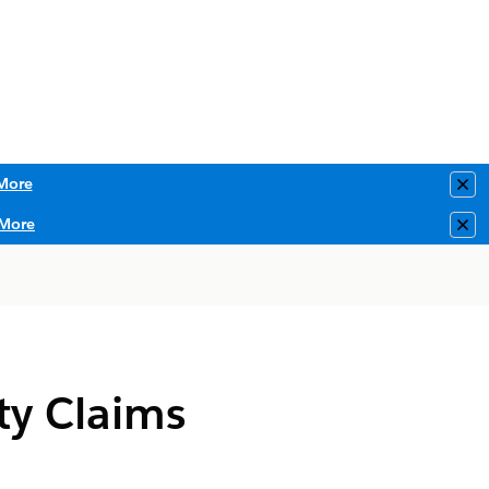
More
Clo
More
Clo
ty Claims