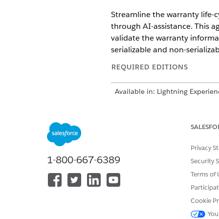
Streamline the warranty life-c
through AI-assistance. This a
validate the warranty informat
serializable and non-serializa
REQUIRED EDITIONS
Available in: Lightning Experien
Available in:
Enterprise
,
Perfor
Agentforce 1 Automotive Edition
SALESFO
Make sure you re
NOTE
Privacy S
for your company as p
1-800-667-6389
Security 
Terms of 
Considerations for Automotiv
Participa
To use the Agentforce Automot
Cookie Pr
allowances, limits, and other 
You