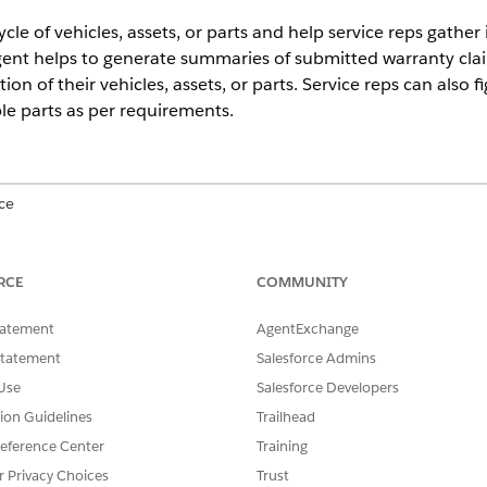
ycle of vehicles, assets, or parts and help service reps gathe
gent helps to generate summaries of submitted warranty clai
ion of their vehicles, assets, or parts. Service reps can also 
ble parts as per requirements.
ce
mance
,
Unlimited
, and
Developer
Editions with the Agentforce for 
. Requires each user to have the Agentforce for Automotive add-on
RCE
COMMUNITY
view the available resources for
Einstein Generative AI
and
Agentf
tatement
AgentExchange
er your requirements.
Statement
Salesforce Admins
Use
Salesforce Developers
e Warranty Claims Assistance
tion Guidelines
Trailhead
ive Warranty Claims Assistance agent, consider supported function
eference Center
Training
issues.
r Privacy Choices
Trust