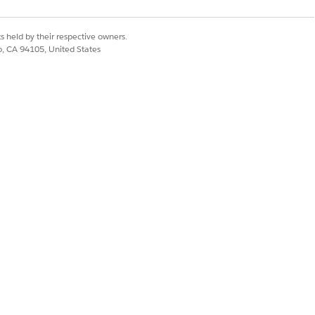
org, configure necessary user
s held by their respective owners.
co, CA 94105, United States
p agents identify the types of user
Yes
No