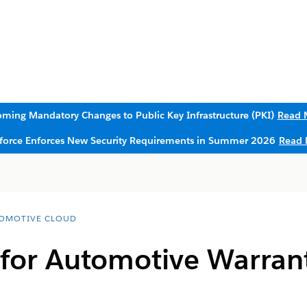
ming Mandatory Changes to Public Key Infrastructure (PKI)
Read 
sforce Enforces New Security Requirements in Summer 2026
Read 
OMOTIVE CLOUD
 for Automotive Warran