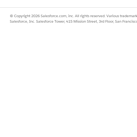
tive Warranty Claims Assistance
 Claims Assistance agent up and running. Prepare your Salesforce 
agent.
© Copyright 2026 Salesforce.com, inc. All rights reserved. Various trademark
Salesforce, Inc. Salesforce Tower, 415 Mission Street, 3rd Floor, San Francis
Assistance Subagent Reference
range of capabilities for a particular job to be done. Subagents hel
 of requests, make decisions, and perform actions.
SSUE?