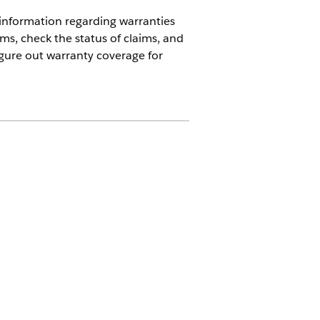
r information regarding warranties
ms, check the status of claims, and
figure out warranty coverage for
Automotive add-on or included in
 to access the action.
orce
before you implement Agentforce
ality, usage, limitations and