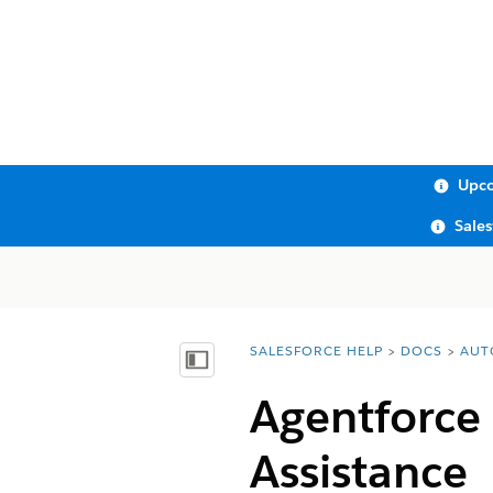
Upco
Sale
SALESFORCE HELP
DOCS
AUT
You are here:
Show Table of Contents
Agentforce
Assistance