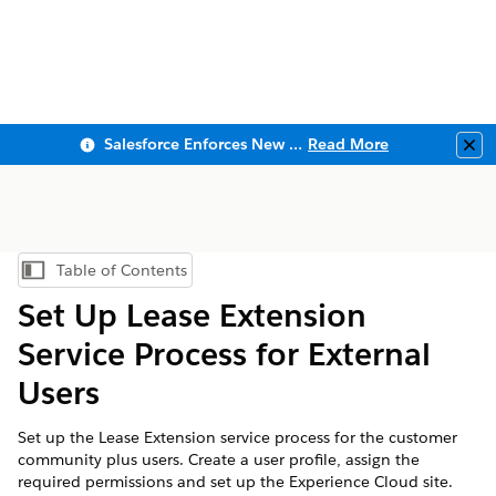
Salesforce Enforces New Security Requirements in Summer 2026
Read More
Clo
Table of Contents
Show Table of Contents
Set Up Lease Extension
Service Process for External
Users
Set up the Lease Extension service process for the customer
community plus users. Create a user profile, assign the
required permissions and set up the Experience Cloud site.