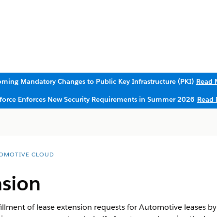
ming Mandatory Changes to Public Key Infrastructure (PKI)
Read 
sforce Enforces New Security Requirements in Summer 2026
Read 
OMOTIVE CLOUD
nsion
illment of lease extension requests for Automotive leases by 