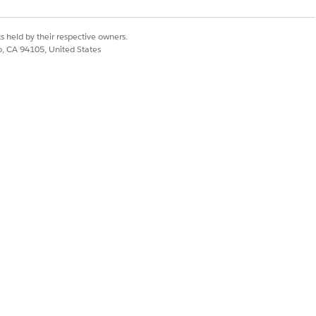
s held by their respective owners.
profile, assign the required permissions
co, CA 94105, United States
nance Additional Components
studio User, Industry Service
dation, Product Catalog Management
en click
Add
.