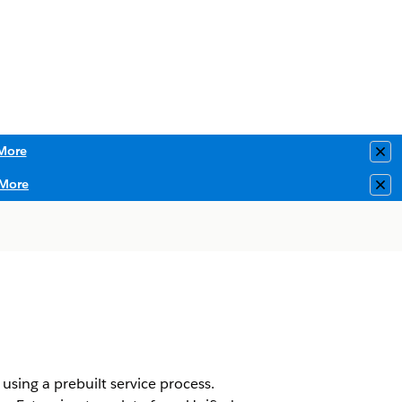
More
Clo
More
Clo
using a prebuilt service process.