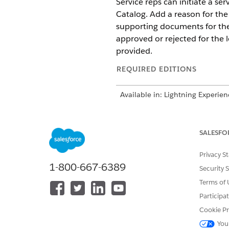
Service reps can initiate a s
Catalog. Add a reason for the
supporting documents for the
approved or rejected for the
provided.
REQUIRED EDITIONS
Available in: Lightning Experien
Available in:
Enterprise
,
Unlimit
SALESFO
To assign permission sets:
Privacy S
1-800-667-6389
Security 
Terms of 
Participa
Cookie Pr
Before you enable the featur
You
Vehicle and Asset Finance Fou