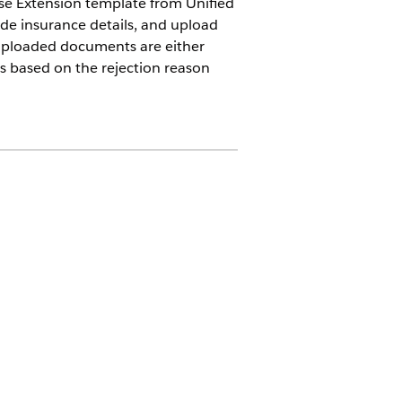
ease Extension template from Unified
ide insurance details, and upload
 uploaded documents are either
s based on the rejection reason
tion
ion User permission set and
e System Administrator profile.