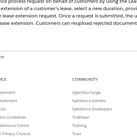
ervice process request on behalf of customers by using the L
 extension of a customer’s lease, select a new duration, prov
 lease extension request. Once a request is submitted, the
 lease extension. Customers can reupload rejected document
ce
ed
, and
Developer
Editions.
RCE
COMMUNITY
USER PERMISSIONS NEEDED
tatement
AgentExchange
Assign Permission Sets
Statement
Salesforce Admins
AND
Use
Salesforce Developers
View Setup and Configura
tion Guidelines
Trailhead
eference Center
Training
es as an admin, make sure you have the Automotive Foundat
r Privacy Choices
Trust
ndation permission set assigned to yourself and you have th