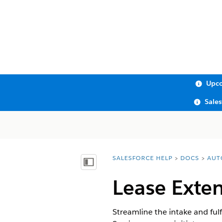
Upco
Sale
SALESFORCE HELP
DOCS
AUT
You are here:
Show Table of Contents
Lease Exte
Streamline the intake and fulf