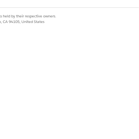
s held by their respective owners.
co, CA 94105, United States
Yes
No