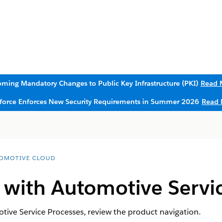
ming Mandatory Changes to Public Key Infrastructure (PKI)
Read 
sforce Enforces New Security Requirements in Summer 2026
Read 
OMOTIVE CLOUD
 with Automotive Servi
tive Service Processes, review the product navigation.