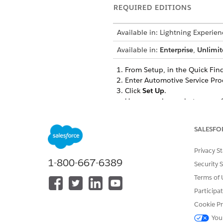
REQUIRED EDITIONS
Available in: Lightning Experien
Available in:
Enterprise
,
Unlimit
From Setup, in the Quick Find
Enter Automotive Service Proc
Click
Set Up
.
Users can choose between a Sta
features within the bundle to 
For a Standard Installation, c
SALESFO
The installation automate
Foundation.
Privacy S
The installation also vali
1-800-667-6389
Account, Party Financial A
Security 
If the installation fails, t
Terms of 
contact Salesforce Custo
Participa
For a Custom Installation, cli
Cookie Pr
For the required features,
You
For the optional features,