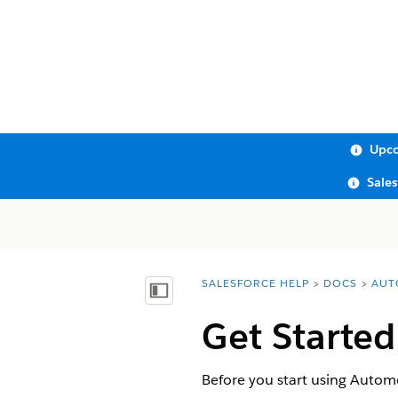
Upco
Sale
SALESFORCE HELP
DOCS
AUT
You are here:
Show Table of Contents
Get Started
Before you start using Automo