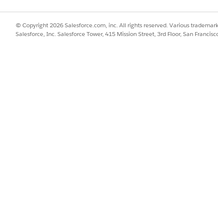
© Copyright 2026 Salesforce.com, inc. All rights reserved. Various trademark
Salesforce, Inc. Salesforce Tower, 415 Mission Street, 3rd Floor, San Francis
re these steps to finish setting up the service process templates.
g template.
and MuleSoft instances.
ions.
cher for the service processes.
ation with Unified Catalog
.
SSUE?