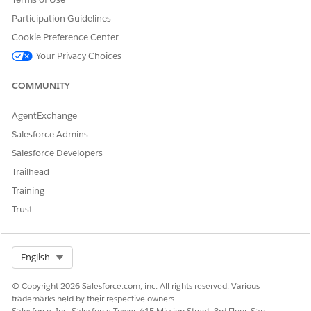
VehicleDefinition_
Indicates the
Vehicle Definition
Name
name of the
Participation Guidelines
vehicle definition.
Cookie Preference Center
Vehicle_ExternalI
Indicates the
Vehicle
Your Privacy Choices
d
external identifier
of the vehicle.
COMMUNITY
Vehicle_Identifica
Indicates the
Vehicle
tionNumber
vehicle
AgentExchange
identification
Salesforce Admins
number of the
vehicle associated
Salesforce Developers
with the account.
Trailhead
Vehicle_Name
Indicates the
Vehicle
Training
name of the
Trust
vehicle.
Here’s a sample CSV for importing asset and vehicle data.
Select Org
English
© Copyright 2026 Salesforce.com, inc. All rights reserved. Various
trademarks held by their respective owners.
Salesforce, Inc. Salesforce Tower, 415 Mission Street, 3rd Floor, San