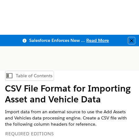
Salesforce Enforces New Security Requirements in Summer 2026
Read More
Clo
Table of Contents
Show Table of Contents
CSV File Format for Importing
Asset and Vehicle Data
Import data from an external source to use the Add Assets
and Vehicles data processing engine. Create a CSV file with
the following column headers for reference.
REQUIRED EDITIONS