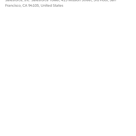
Francisco, CA 94105, United States
DID THIS ARTICLE SOLVE YOUR ISSUE?
Let us know so we can improve!
Yes
No