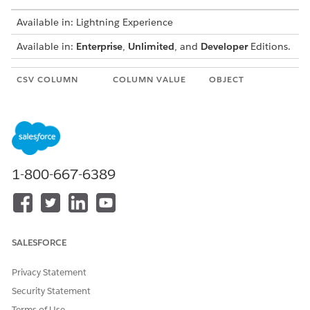
Available in: Lightning Experience
Available in:
Enterprise
,
Unlimited
, and
Developer
Editions.
CSV COLUMN
COLUMN VALUE
OBJECT
HEADER
Account_Name
Indicates the
Account
name of the
account.
Account_Phone
Indicates the
Account
1-800-667-6389
phone contact of
the account.
Asset_Name
Indicates the
Asset
name of the asset.
SALESFORCE
Asset_ExternalIde
Indicates the
Asset
ntifier
unique external
Privacy Statement
identifier of the
asset.
Security Statement
Terms of Use