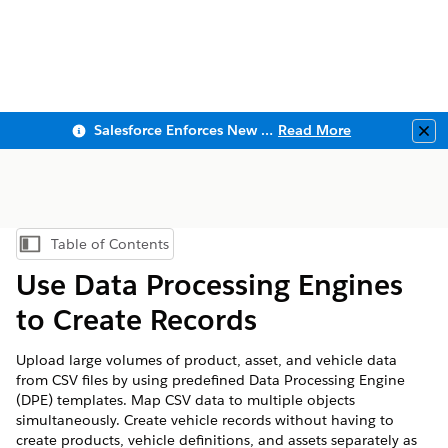
Salesforce Enforces New Security Requirements in Summer 2026
Read More
Clo
Table of Contents
Show Table of Contents
Use Data Processing Engines
to Create Records
Upload large volumes of product, asset, and vehicle data
from CSV files by using predefined Data Processing Engine
(DPE) templates. Map CSV data to multiple objects
simultaneously. Create vehicle records without having to
create products, vehicle definitions, and assets separately as