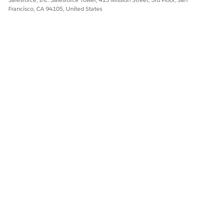
Francisco, CA 94105, United States
DID THIS ARTICLE SOLVE YOUR ISSUE?
Let us know so we can improve!
Yes
No