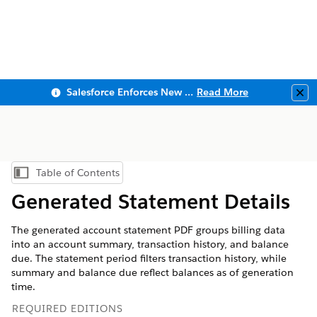
Salesforce Enforces New Security Requirements in Summer 2026
Read More
Clo
Table of Contents
Show Table of Contents
Generated Statement Details
The generated account statement PDF groups billing data
into an account summary, transaction history, and balance
due. The statement period filters transaction history, while
summary and balance due reflect balances as of generation
time.
REQUIRED EDITIONS