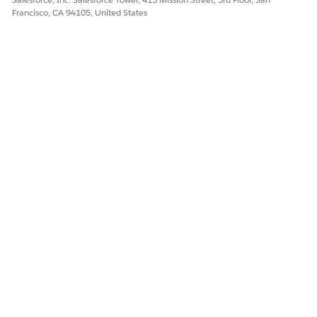
Francisco, CA 94105, United States