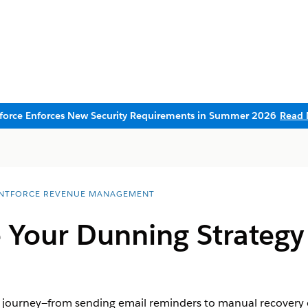
sforce Enforces New Security Requirements in Summer 2026
Read 
NTFORCE REVENUE MANAGEMENT
 Your Dunning Strategy
 journey—from sending email reminders to manual recovery 