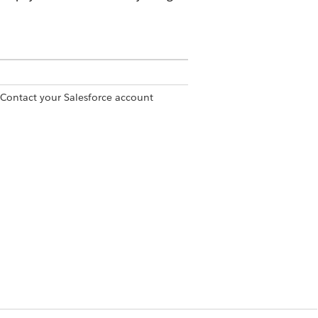
 Contact your Salesforce account
rmission set
covery Specialist permission set
ramework to manage and automate
ctured sequence of reminders and