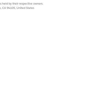
s held by their respective owners.
co, CA 94105, United States
ration
on the Billing Settings page,
p definitions and step definition
enarios that categorize accounts based
Fulfillment Workspace Item
,
Fulfillment
pendency Definition
.
s the DRO engine to the
ework to access collection plan data and
low uses these three email formats to
ing Reminders. The screen flow
nd notice emails for upcoming and