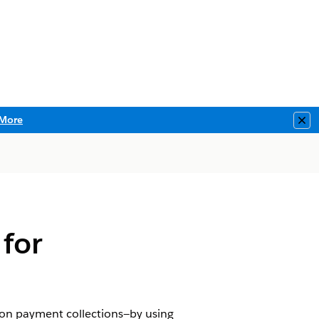
More
Clo
 for
on payment collections—by using