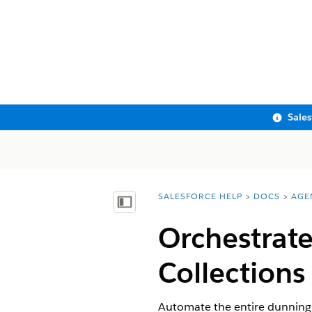
Sale
SALESFORCE HELP
DOCS
AGE
You are here:
Show Table of Contents
Orchestrate
Collections
Automate the entire dunning