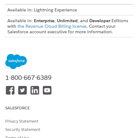
Available in: Lightning Experience
Available in:
Enterprise
,
Unlimited
, and
Developer
Editions
with
the Revenue Cloud Billing license
. Contact your
Salesforce account executive for more information.
These fields are considered as the default transaction amount
fields:
TRANSACTION TYPE
TRANSACTION AMOUNT
FIELD LABEL
1-800-667-6389
Invoice
Total with Tax
Invoice Line
Charge Amount
Invoice Line Tax
Tax Amount
SALESFORCE
Credit Memo
Total with Tax
Privacy Statement
Credit Memo Line
Charge Amount
Security Statement
Credit Memo Line Tax
Tax Amount
Terms of Use