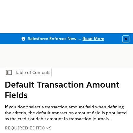
Salesforce Enforces New Security Requirements in Summer 2026
Read More
Clo
Table of Contents
Show Table of Contents
Default Transaction Amount
Fields
If you don't select a transaction amount field when defining
the criteria, the default transaction amount field is populated
as the credit or debit amount in transaction journals.
REQUIRED EDITIONS