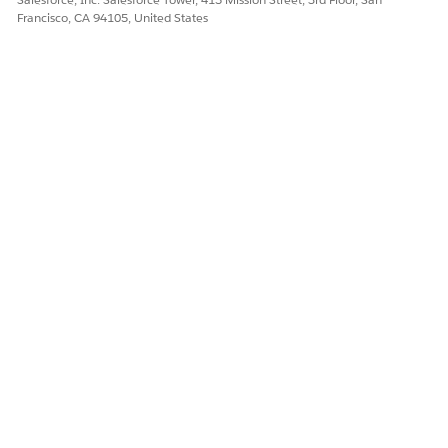
Yes
No
Francisco, CA 94105, United States