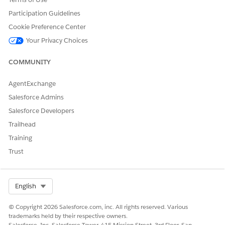
Credit Memo Line Invoice
Amount
Participation Guidelines
Line
Cookie Preference Center
Credit Memo Invoice
Amount
Your Privacy Choices
Application
Payment
Amount
COMMUNITY
Payment Line Invoice
Amount
AgentExchange
Payment Line Invoice Line
Amount
Salesforce Admins
Salesforce Developers
Refund
Amount
Trailhead
Refund Line Payment
Amount
Training
Debit Memo Line
Charge Amount
Trust
Select Org
English
DID THIS ARTICLE SOLVE YOUR ISSUE?
© Copyright 2026 Salesforce.com, inc. All rights reserved. Various
Let us know so we can improve!
trademarks held by their respective owners.
Salesforce, Inc. Salesforce Tower, 415 Mission Street, 3rd Floor, San