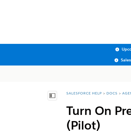
Upco
Sale
SALESFORCE HELP
DOCS
AGE
You are here:
Show Table of Contents
Turn On Pre
(Pilot)