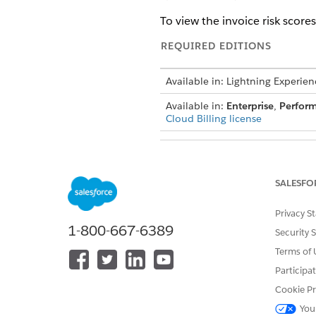
To view the invoice risk scores
REQUIRED EDITIONS
Available in: Lightning Experien
Available in:
Enterprise
,
Perfor
Cloud Billing license
SALESFO
To turn on predictive risk scorin
Privacy S
1-800-667-6389
Invoice Risk Scori
NOTE
Security 
written Unified Pilot 
Terms of 
or beta service is at th
Participa
Cookie Pr
From Setup, use the Quick Fi
You
Turn on Predictive Risk Scorin