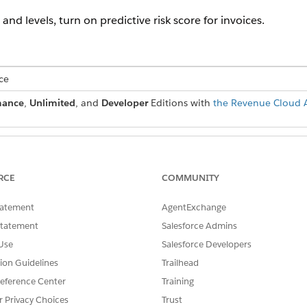
 and levels, turn on predictive risk score for invoices.
ce
mance
,
Unlimited
, and
Developer
Editions with
the Revenue Cloud A
USER PERMISSIONS
NEEDED
RCE
COMMUNITY
g for invoices:
Billing Admin permission set
tatement
AgentExchange
ng is a pilot or beta service that is subject to the Beta Services Ter
Statement
Salesforce Admins
Agreement if executed by Customer, and applicable terms in the
Prod
Use
Salesforce Developers
e Customer's sole discretion.
tion Guidelines
Trailhead
eference Center
Training
nd box to find and select
Billing Settings
.
r Privacy Choices
Trust
g for Invoices.