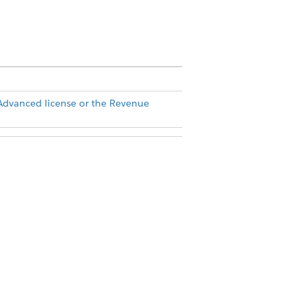
dvanced license or the Revenue
ms at
Agreements - Salesforce.com
or a
uct Terms Directory
. Use of this pilot