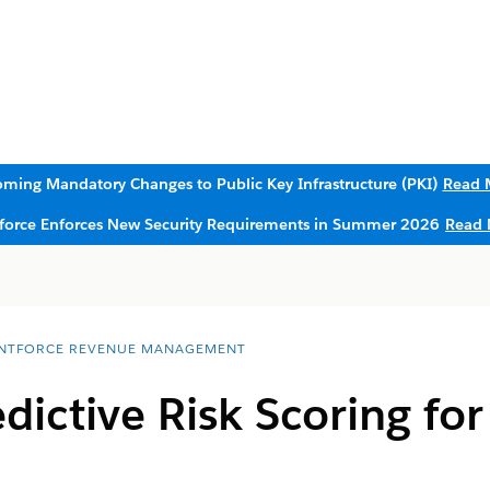
ming Mandatory Changes to Public Key Infrastructure (PKI)
Read 
sforce Enforces New Security Requirements in Summer 2026
Read 
NTFORCE REVENUE MANAGEMENT
dictive Risk Scoring for