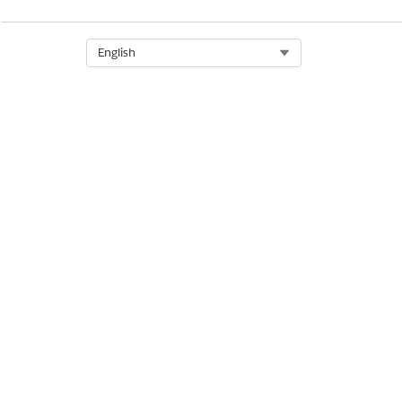
After you turn on this setting,
Select Org
English
DID THIS ARTICLE SOLVE YOUR I
Let us know so we can improve!