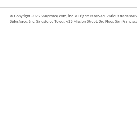
 you can configure the scoring framework to calculate the pred
© Copyright 2026 Salesforce.com, inc. All rights reserved. Various trademark
Salesforce, Inc. Salesforce Tower, 415 Mission Street, 3rd Floor, San Francis
SSUE?