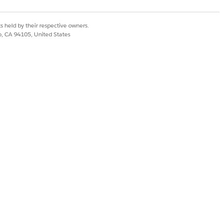
ictive risk levels for invoices.
s held by their respective owners.
co, CA 94105, United States
Yes
No