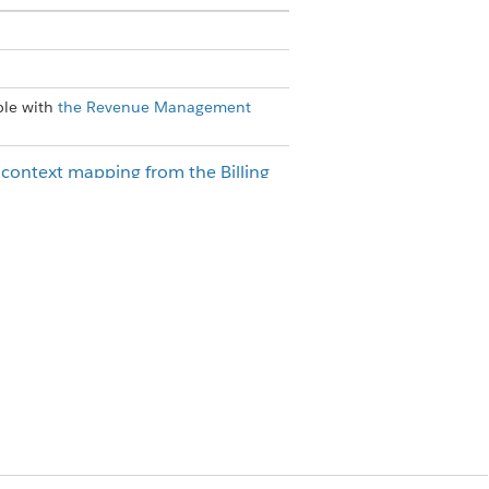
ble with
the
Revenue Management
e context mapping from the Billing
t.
stom flow and add the
Create Billing