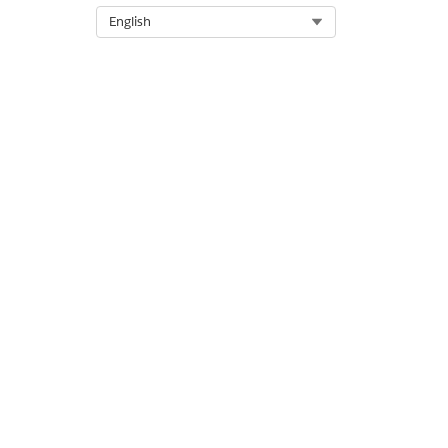
Generate invoices from these 
Select Org
English
DID THIS ARTICLE SOLVE YOUR I
Let us know so we can improve!