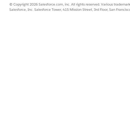
© Copyright 2026 Salesforce.com, inc. All rights reserved. Various trademark
billing schedules
by scheduling invoice runs, from the Order
Salesforce, Inc. Salesforce Tower, 415 Mission Street, 3rd Floor, San Francis
SSUE?