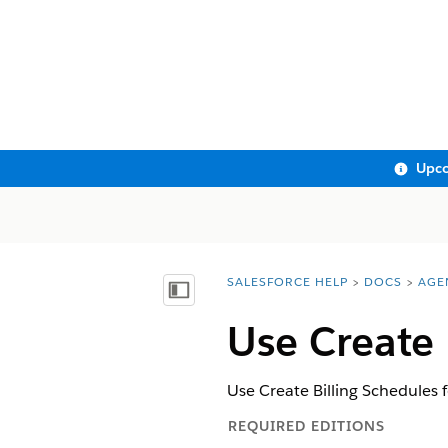
Upco
SALESFORCE HELP
DOCS
AGE
You are here:
Show Table of Contents
Use Create 
Use Create Billing Schedules 
REQUIRED EDITIONS