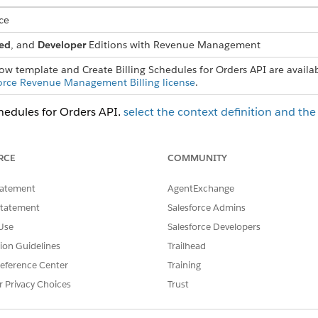
ce
ed
, and
Developer
Editions with
Revenue Management
low template and Create Billing Schedules for Orders API are availa
orce Revenue Management Billing license
.
chedules for Orders API,
select the context definition and th
om procedure plan definition.
n definition with these values
.
RCE
COMMUNITY
ss type.
 want to generate billing schedules for as the primary object.
tatement
AgentExchange
ion extended from BillingContext as the context definition.
Statement
Salesforce Admins
edure plan definition.
Use
Salesforce Developers
efinition and select a read context mapping for the primary objec
tion Guidelines
Trailhead
n definition.
eference Center
Training
rom orders, use
Create Billing Schedules for Orders
API.
r Privacy Choices
Trust
or external transactions or Salesforce objects, design a cu
nsaction action
.