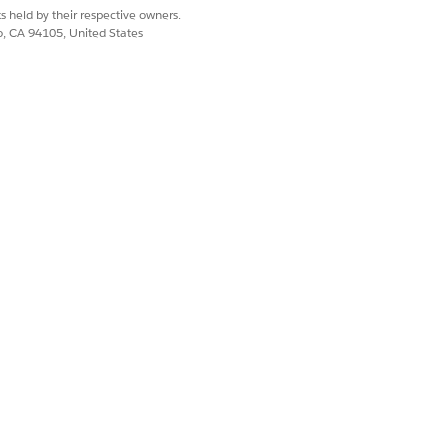
s held by their respective owners.
 record pages, or by using an API
.
co, CA 94105, United States
Yes
No