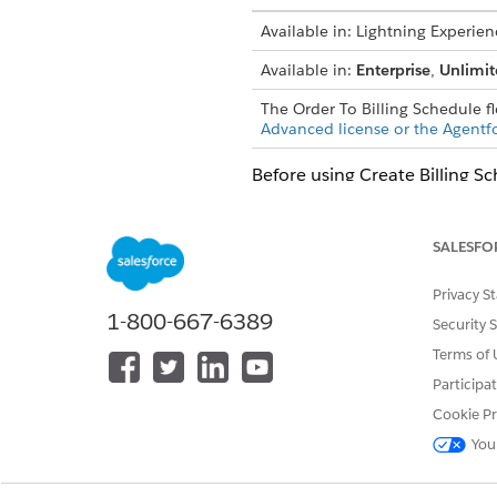
Available in: Lightning Experien
Available in:
Enterprise
,
Unlimit
The Order To Billing Schedule f
Advanced license or the Agentf
Before using Create Billing S
settings page
or create a cust
Create a
custom procedure pla
SALESFO
Select
Billing
as the proce
Select the object that you
Privacy S
Select the context definit
1-800-667-6389
Security 
Update and activate the proc
Terms of 
Open the procedure plan d
Participa
Activate the procedure pla
Cookie Pr
To create billing schedules f
You
To automate this process f
Schedules From Billing Tra