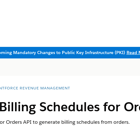
ming Mandatory Changes to Public Key Infrastructure (PKI)
Read 
NTFORCE REVENUE MANAGEMENT
Billing Schedules for O
for Orders API to generate billing schedules from orders.