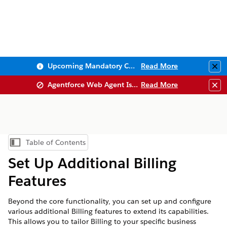
Upcoming Mandatory Changes to Public Key Infrastructure (PKI)
Read More
Clo
Agentforce Web Agent Issues
Read More
Clo
Table of Contents
Show Table of Contents
Set Up Additional Billing
Features
Beyond the core functionality, you can set up and configure
various additional Billing features to extend its capabilities.
This allows you to tailor Billing to your specific business