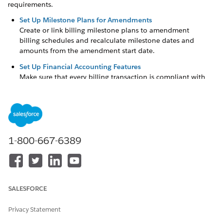
requirements.
Set Up Milestone Plans for Amendments
Create or link billing milestone plans to amendment
billing schedules and recalculate milestone dates and
amounts from the amendment start date.
Set Up Financial Accounting Features
Make sure that every billing transaction is compliant with
double-entry accounting principles by automatically
generating dual transaction journals, each containing
both a credit and a debit entry to maintain balanced
records. Select a default Data Processing Engine definition
that's run to close legal entity accounting periods when
your Billing operations user initiates their closure. Set up
1-800-667-6389
Billing to show transaction amounts in both the
transactional currency and your corporate currency.
Turn On Invoice PDF Document Generation and Account
Statement
SALESFORCE
Enable generation of PDF documents for invoices and
invoice previews.
Privacy Statement