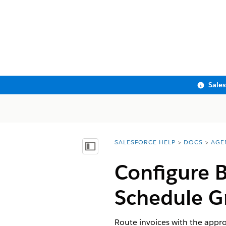
Sale
SALESFORCE HELP
DOCS
AGE
You are here:
Show Table of Contents
Configure B
Schedule G
Route invoices with the appro