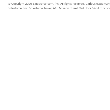
w billing arrangement line.
© Copyright 2026 Salesforce.com, inc. All rights reserved. Various trademark
Salesforce, Inc. Salesforce Tower, 415 Mission Street, 3rd Floor, San Francis
to indicate whether to bill the remainder percentage to the billing
p to five billing arrangement lines.
nder to Owning Account
to allocate any remainder percentage to t
 amount that isn’t assigned to any of the billing accounts is displa
percentage isn’t allocated to the owning account or any of the bill
 to the first billing account in the billing arrangement.
SSUE?