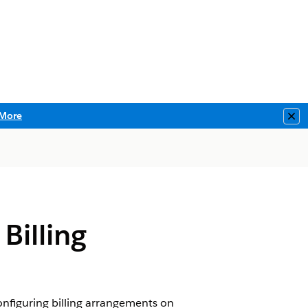
More
Clo
Billing
onfiguring billing arrangements on