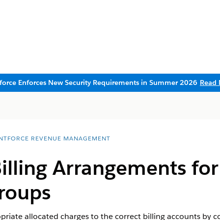
sforce Enforces New Security Requirements in Summer 2026
Read 
NTFORCE REVENUE MANAGEMENT
illing Arrangements for 
roups
priate allocated charges to the correct billing accounts by c