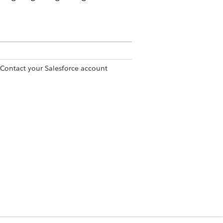
 Contact your Salesforce account
set
rmission set
unt object.