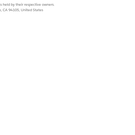
s held by their respective owners.
co, CA 94105, United States
 account.
he owning account.
yed as remainder billing percentage.
ing accounts, then the same is
Yes
No