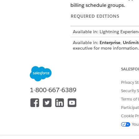
billing schedule groups.
REQUIRED EDITIONS
Available in: Lightning Experien
Available in:
Enterprise
,
Unlimit
executive for more information.
SALESFO
To configure billing arrangemen
Privacy S
1-800-667-6389
Security 
Terms of 
Participa
Enable field-level security
on t
Cookie Pr
Go to the Billing Schedule Gr
You
In the Billing Arrangements ta
Enter a name for the billing 