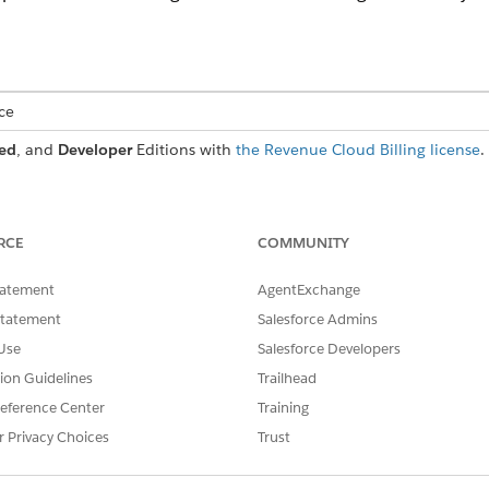
ce
ed
, and
Developer
Editions with
the Revenue Cloud Billing license
.
USER PERMISSIONS NEEDED
RCE
COMMUNITY
ts:
Billing Admin permission 
tatement
AgentExchange
OR
Statement
Salesforce Admins
Billing Operations User pe
Use
Salesforce Developers
tion Guidelines
Trailhead
he PaymentTerm and BillToContact fields of the Billing Acco
eference Center
Training
oup record.
r Privacy Choices
Trust
b, click
Manage Billing Arrangements
.
arrangement.