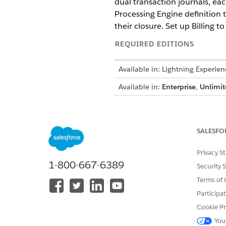
dual transaction journals, ea
Processing Engine definition t
their closure. Set up Billing
REQUIRED EDITIONS
Available in: Lightning Experien
Available in:
Enterprise
,
Unlimit
The Store Transaction Amoun
For the Invoice and Credit 
SALESFO
Management
Billing license
.
For the Payment, Refund, an
Contact your Salesforce acc
Privacy S
1-800-667-6389
The Create Transaction Journ
Security 
Losses feature are available
Terms of 
more information.
Participa
Cookie Pr
You