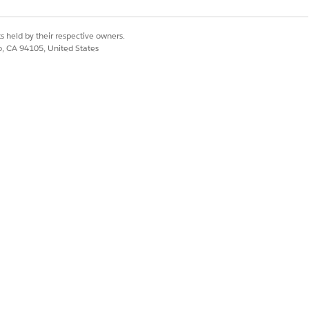
s held by their respective owners.
co, CA 94105, United States
w these steps to configure the
Transaction Journals for
unts Receivables admin
creates
ia for billing transactions
.
g transactions, turn on Create