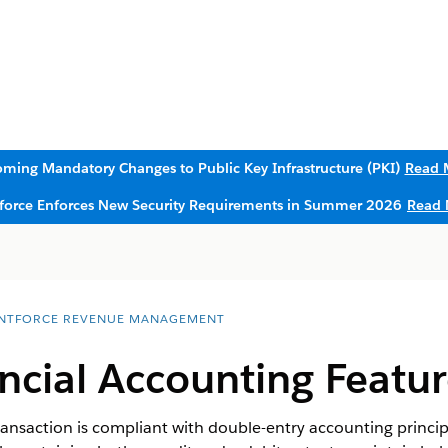
ming Mandatory Changes to Public Key Infrastructure (PKI)
Read 
sforce Enforces New Security Requirements in Summer 2026
Read 
NTFORCE REVENUE MANAGEMENT
ncial Accounting Featur
transaction is compliant with double-entry accounting princi