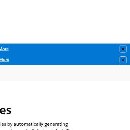
More
Clo
More
Clo
es
ples by automatically generating