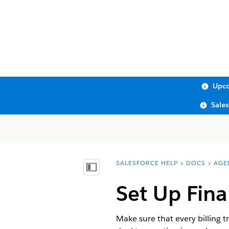
Upco
Sale
SALESFORCE HELP
DOCS
AGE
You are here:
Show Table of Contents
Set Up Fina
Make sure that every billing 