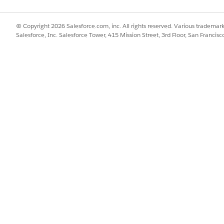
al accounting features:
Billing Admin permission set
© Copyright 2026 Salesforce.com, inc. All rights reserved. Various trademark
Salesforce, Inc. Salesforce Tower, 415 Mission Street, 3rd Floor, San Francis
d box, enter
, and then select
Billing Settings
. Follo
Billing
 features based on your business needs.
action Journal records for your transactions, turn on Create 
saction Journals for Transactions, make sure that your Acco
neral ledger account assignment rules, and defines the criter
 and Loss Transaction Journals
n exchange gain and loss transaction journals for your billin
ign Exchange Gains or Losses.
 these key requirements.