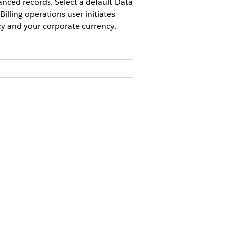
anced records. Select a default Data
illing operations user initiates
cy and your corporate currency.
s features are available:
ent
Advanced license or the
Revenue
venue Management
Billing license
.
s for Foreign Exchange Gains or
Salesforce account executive for