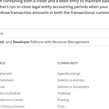
ch containing both a credit and a debit entry to maintain bal
hat's run to close legal entity accounting periods when your B
 to show transaction amounts in both the transactional curren
ce
ed
, and
Developer
Editions with
Revenue Management
ts in Corporate Currency and Legal Entity Accounting Period
Memo records, and their related records with
the
Revenue Managem
RCE
COMMUNITY
d Debit Memos records, and their related records only with
the
Re
ount executive for more information.
tatement
AgentExchange
als for Transactions feature and Create Transaction Journal
Statement
Salesforce Admins
 with
the
Revenue Management
Billing license
. Contact your 
Use
Salesforce Developers
tion Guidelines
Trailhead
eference Center
Training
USER PERMISSIONS
r Privacy Choices
Trust
NEEDED