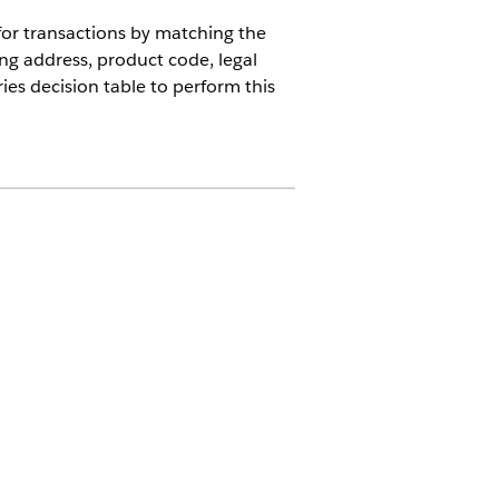
for transactions by matching the
ing address, product code, legal
es decision table to perform this
se or the Revenue Cloud Billing
try and Geo State records and
picklists
enabled,
Revenue
 criteria.
g state and country/territory
tent ISO code usage. This