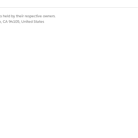
ax rates, especially in scenarios
and Country/Territory Picklists
,
ates for the Manual Salesforce Tax
s held by their respective owners.
co, CA 94105, United States
 tax rate and creates individual tax
ates are applied, with lower
rity controls which rate is
st takes precedence. If no priority is
ed,
Revenue Management
uses
e a percentage of the charge amount
r net calculation, or a flat tax
gs.