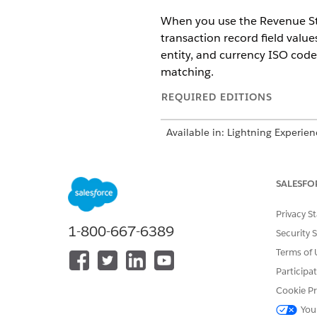
When you use the Revenue S
transaction record field value
entity, and currency ISO code
matching.
REQUIRED EDITIONS
Available in: Lightning Experien
Available in:
Enterprise
,
Unlimit
license
SALESFO
NOTE
Privacy S
Revenue Manageme
1-800-667-6389
Security 
their currency ISO c
Terms of 
Management
can im
Participa
If Geo Country and G
Cookie Pr
picklists and creati
You