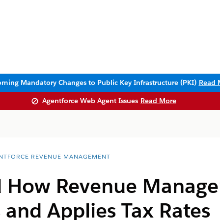
ming Mandatory Changes to Public Key Infrastructure (PKI)
Read 
Agentforce Web Agent Issues
Read More
NTFORCE REVENUE MANAGEMENT
d How
Revenue Manag
 and Applies Tax Rates