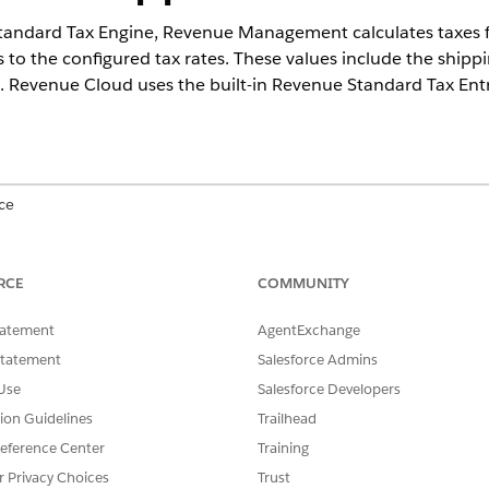
tandard Tax Engine,
Revenue Management
calculates taxes 
s to the configured tax rates. These values include the shipp
. Revenue Cloud uses the built-in Revenue Standard Tax Entri
ce
ed
, and
Developer
Editions with
the Revenue Cloud Advanced licen
RCE
COMMUNITY
tatement
AgentExchange
nt
matches tax rates to transactions by using the Geo Coun
Statement
Salesforce Admins
odes. If your Salesforce org has
State and Country/Terrirotry 
Use
Salesforce Developers
mediately evaluate addresses on transactions against tax rate
tion Guidelines
Trailhead
eo State records aren’t available or are incomplete, enablin
eference Center
Training
ng Geo Country and Geo State records can help ensure consis
r Privacy Choices
Trust