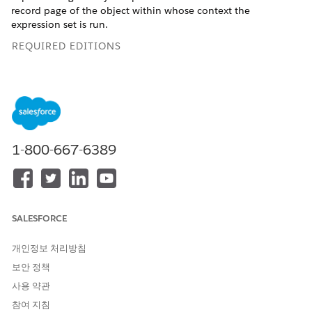
record page of the object within whose context the
expression set is run.
REQUIRED EDITIONS
Available in: Lightning Experience
Available in:
Enterprise
,
Unlimited
, and
Developer
Editions
for Industries clouds that have Business Rules Engine and
Decision Explainer enabled
1-800-667-6389
USER PERMISSIONS NEEDED
To create an expression set:
Rule Engine Designer
To create Decision Explainer
Decision Explainer Service
SALESFORCE
object records:
Access
To create a flow to run the
개인정보 처리방침
Manage Flows
expression set:
보안 정책
AND
Rule Engine Runtime
사용 약관
참여 지침