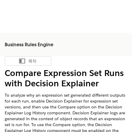
Business Rules Engine
목차
목차 표시
Compare Expression Set Runs
with Decision Explainer
To analyze why an expression set generated different outputs
for each run, enable Decision Explainer for expression set
versions, and then use the Compare option on the Decision
Explainer Log History component. Decision Explainer logs are
generated in the context of object records that an expression
set is run for. To use the Compare option, the Decision
Explainer Log History component must be enabled on the