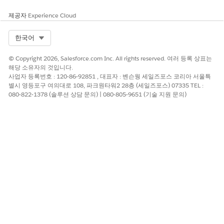
제공자
Experience Cloud
Select Org
한국어
© Copyright 2026, Salesforce.com Inc. All rights reserved. 여러 등록 상표는
해당 소유자의 것입니다.
사업자 등록번호 : 120-86-92851 , 대표자 : 벤슨웡 세일즈포스 코리아 서울특
별시 영등포구 여의대로 108, 파크원타워2 28층 (세일즈포스) 07335 TEL :
080-822-1378 (솔루션 상담 문의) | 080-805-9651 (기술 지원 문의)
EXAMPLE
You created an expression set named Maintenance Charge
Calculation to calculate the maintenance charges for an
apartment based on the apartment’s size in square feet.
You enabled Decision Explainer for the version. Then, you
created these resources to store the values required to
calculate the maintenance charges.
RESOURCE NAME
TYPE
DATA TYPE
Base_Charge
Constant (with
Currency