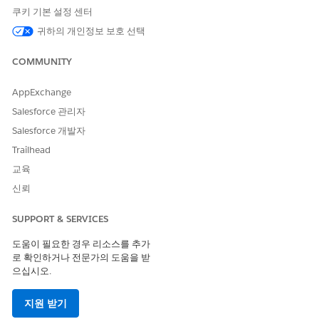
To run the expression set using Flows, use the
쿠키 기본 설정 센터
runExpressionSet action in a flow.
Debug or run the flow.
귀하의 개인정보 보호 선택
Open the record detail page of the object in whose
context the expression set was run.
COMMUNITY
Locate the Decision Explainer Log History component on
the page.
AppExchange
Salesforce 관리자
Salesforce 개발자
Trailhead
교육
신뢰
Here, the Decision Explainer Log History component is
added to the expression set object’s record detail page.
SUPPORT & SERVICES
To compare the results of the expression set’s runs, select
도움이 필요한 경우 리소스를 추가
at least two runs of the expression set, and click
Compare
.
로 확인하거나 전문가의 도움을 받
으십시오.
Here, you see the reasoning behind why the same expression
set generated two different outputs based on the different
지원 받기
inputs.