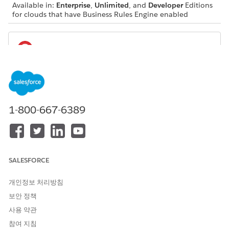
Available in:
Enterprise
,
Unlimited
, and
Developer
Editions
for clouds that have Business Rules Engine enabled
If you use custom fields in your decision table,
IMPORTANT
you can’t migrate the table from one Salesforce org to
another using Package Manager in a single step.
1-800-667-6389
SALESFORCE
Before deploying changes to the metadata of a
NOTE
decision table in an org where the decision table already
개인정보 처리방침
exists, you must deactivate the decision table in the target
보안 정책
org. Ensure that you use separate deployment steps to
remove a decision table parameter, and activate the
사용 약관
decision table.
참여 지침