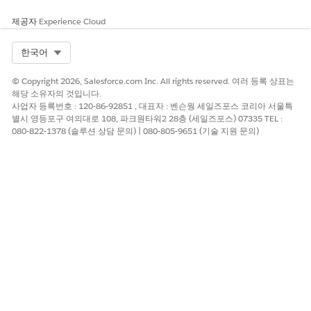
개선을 위한 의견을 보내주세요.
제공자
Experience Cloud
예
아니요
Select Org
한국어
© Copyright 2026, Salesforce.com Inc. All rights reserved. 여러 등록 상표는
해당 소유자의 것입니다.
사업자 등록번호 : 120-86-92851 , 대표자 : 벤슨웡 세일즈포스 코리아 서울특
별시 영등포구 여의대로 108, 파크원타워2 28층 (세일즈포스) 07335 TEL :
080-822-1378 (솔루션 상담 문의) | 080-805-9651 (기술 지원 문의)