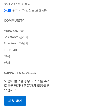
쿠키 기본 설정 센터
귀하의 개인정보 보호 선택
COMMUNITY
After you upload a CSV file to a CSV-based decision
NOTE
AppExchange
table in the target org, you can't deploy changes to the
metadata of that decision table.
Salesforce 관리자
Salesforce 개발자
Here’s how you can migrate decision tables that use custom
Trailhead
fields:
교육
First, migrate the custom fields in your decision table to
신뢰
the target org by using Package Manager.
Next, verify that the custom fields are present in the target
SUPPORT & SERVICES
org.
Finally, migrate the decision table by using Package
도움이 필요한 경우 리소스를 추가
로 확인하거나 전문가의 도움을 받
Manager.
으십시오.
지원 받기
이 기사를 통해 문제를 해결했습니까?