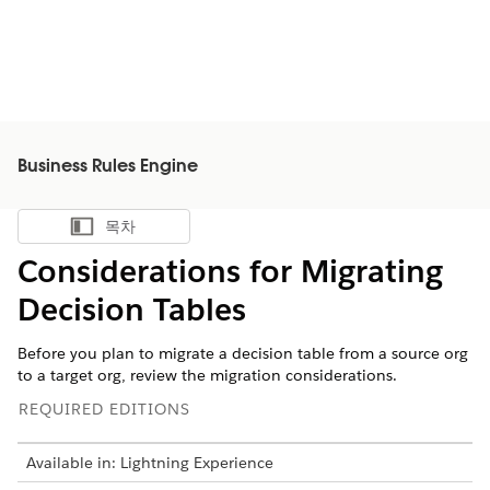
Business Rules Engine
목차
목차 표시
Considerations for Migrating
Decision Tables
Before you plan to migrate a decision table from a source org
to a target org, review the migration considerations.
REQUIRED EDITIONS
Available in: Lightning Experience