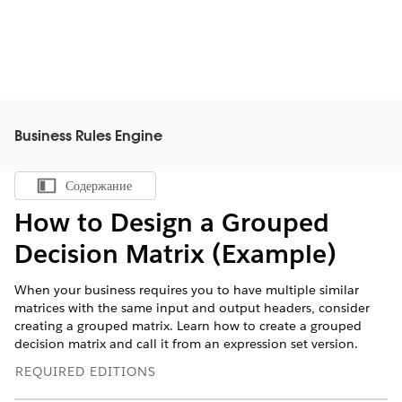
Business Rules Engine
Содержание
Показать содержание
How to Design a Grouped
Decision Matrix (Example)
When your business requires you to have multiple similar
matrices with the same input and output headers, consider
creating a grouped matrix. Learn how to create a grouped
decision matrix and call it from an expression set version.
REQUIRED EDITIONS