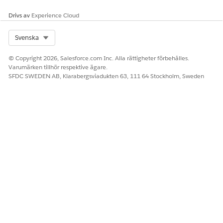
In Group Key Value, enter
.
New York City
Use this version to store the data specific to New York
Drivs av
Experience Cloud
City.
Save the version.
Select Org
Svenska
Configure the version data.
© Copyright 2026, Salesforce.com Inc. Alla rättigheter förbehålles.
To configure the column headers, click
Add Column
.
Varumärken tillhör respektive ägare.
Create these columns, and click
Done
.
SFDC SWEDEN AB, Klarabergsviadukten 63, 111 64 Stockholm, Sweden
To add row data, click
Add Row
for each new row that
you want to add, and configure these rows.