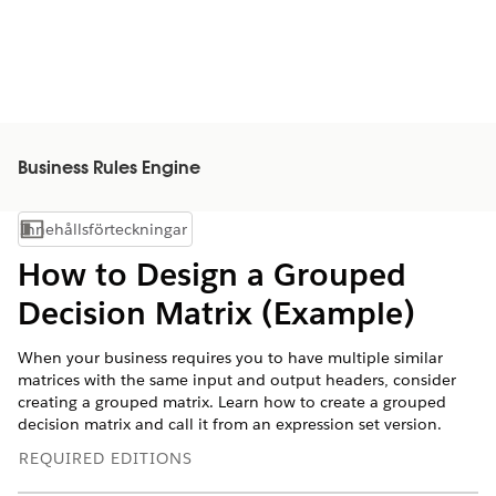
Business Rules Engine
Innehållsförteckningar
Visa innehållsförteckning
How to Design a Grouped
Decision Matrix (Example)
When your business requires you to have multiple similar
matrices with the same input and output headers, consider
creating a grouped matrix. Learn how to create a grouped
decision matrix and call it from an expression set version.
REQUIRED EDITIONS