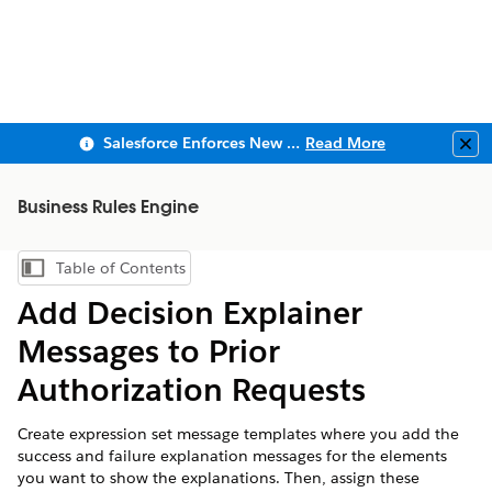
Salesforce Enforces New Security Requirements in Summer 2026
Read More
Clo
Business Rules Engine
Table of Contents
Show Table of Contents
Add Decision Explainer
Messages to Prior
Authorization Requests
Create expression set message templates where you add the
success and failure explanation messages for the elements
you want to show the explanations. Then, assign these