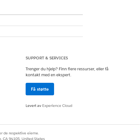
SUPPORT & SERVICES
Trenger du hjelp? Finn flere ressurser, eller få
kontakt med en ekspert.
Få støtte
Levert av
Experience Cloud
r de respektive eierne.
co, CA 94105, United States