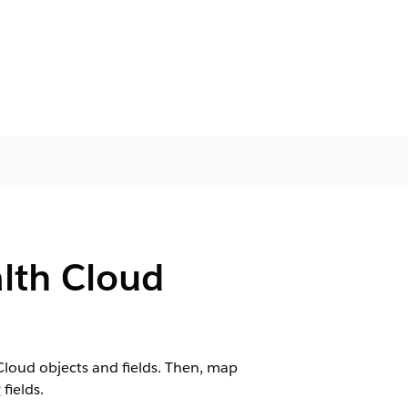
alth Cloud
 Cloud objects and fields. Then, map
fields.