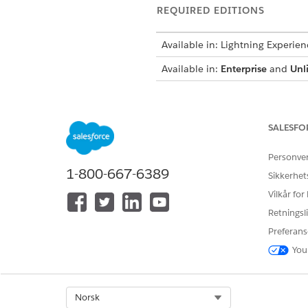
REQUIRED EDITIONS
Available in: Lightning Experien
Available in:
Enterprise
and
Unl
SALESFO
To load, view, edit, and delete c
Personve
From Setup, in the Quick Fin
1-800-667-6389
Sikkerhet
Click
New
.
Add these details.
Vilkår for
Enter
Get_MemberPlan_D
Retningsli
In Effective From, enter
[
Preferans
In Time to Live, enter
a
10
You
Click
Next
.
Configure a structure to def
In Add Node, enter
Membe
Select Org
Norsk
Click
beside the Membe