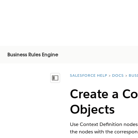
Business Rules Engine
SALESFORCE HELP
DOCS
BUS
You are here:
Vis innholdsfortegnelse
Create a Co
Objects
Use Context Definition nodes 
the nodes with the correspond