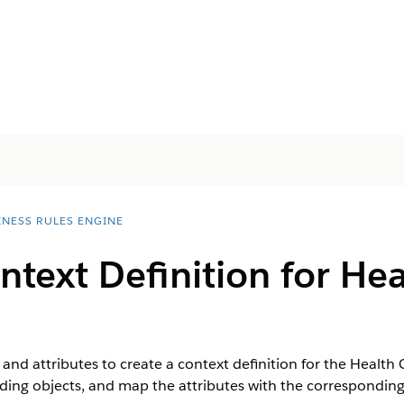
INESS RULES ENGINE
ntext Definition for He
and attributes to create a context definition for the Health
ing objects, and map the attributes with the corresponding 