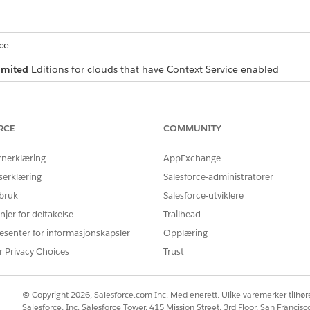
ce
imited
Editions for clouds that have Context Service enabled
USER PERMISSIONS
NEEDED
RCE
COMMUNITY
ontext definitions:
Context Service Admin
rnerklæring
AppExchange
d box, enter
, and then select
Context Definitions
.
Context Service
serklæring
Salesforce-administratorer
 bruk
Salesforce-utviklere
as the name.
etails
njer for deltakelse
Trailhead
.
Current Date and Time]
esenter for informasjonskapsler
Opplæring
s the duration, and select
Minute
as the unit.
r Privacy Choices
Trust
ine nodes and the relationship between the nodes.
.
rPlan
© Copyright 2026, Salesforce.com Inc. Med enerett. Ulike varemerker tilhøre
rPlan node to add a child node. Enter
.
CoverageBenefit
Salesforce, Inc. Salesforce Tower, 415 Mission Street, 3rd Floor, San Francis