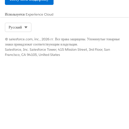
Используется
Experience Cloud
Select Org
Русский
© salesforce.com, inc., 2026 гг. Все права защищены. Упомянутые товарные
знаки принадлежат соответствующим владельцам.
Salesforce, Inc. Salesforce Tower, 415 Mission Street, 3rd Floor, San
Francisco, CA 94105, United States