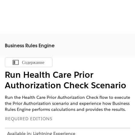
Business Rules Engine
Содержание
Показать содержание
Run Health Care Prior
Authorization Check Scenario
Run the Health Care Prior Authorization Check flow to execute
the Prior Authorization scenario and experience how Business
Rules Engine performs calculations and provides the results.
REQUIRED EDITIONS
Available in: Lightning Experience