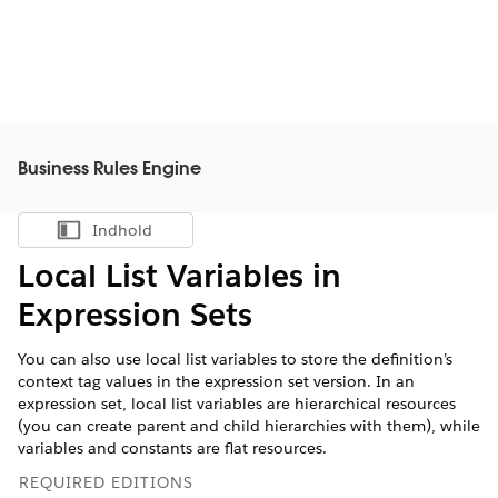
Business Rules Engine
Indhold
Vis indholdsfortegnelse
Local List Variables in
Expression Sets
You can also use local list variables to store the definition’s
context tag values in the expression set version. In an
expression set, local list variables are hierarchical resources
(you can create parent and child hierarchies with them), while
variables and constants are flat resources.
REQUIRED EDITIONS