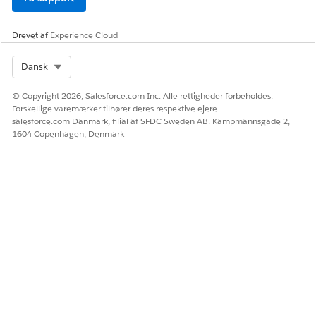
During simulation, values passed for local list variables are
ignored; only default or null values from resource
Drevet af
Experience Cloud
initialization are used.
Select Org
Dansk
LØSTE DENNE ARTIKEL DIT PROBLEM?
© Copyright 2026, Salesforce.com Inc. Alle rettigheder forbeholdes.
Forskellige varemærker tilhører deres respektive ejere.
Giv os besked, så vi kan forbedre os!
salesforce.com Danmark, filial af SFDC Sweden AB. Kampmannsgade 2,
1604 Copenhagen, Denmark
Ja
Nej