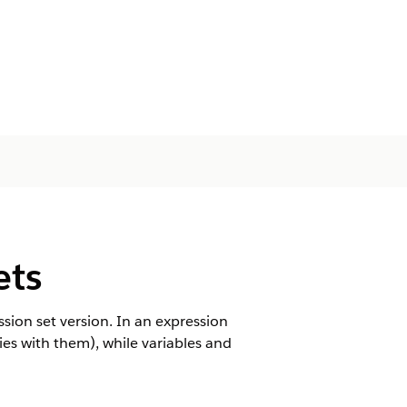
ets
ession set version. In an expression
hies with them), while variables and