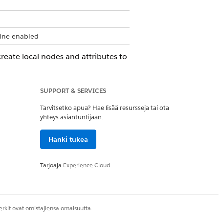
gine enabled
 create local nodes and attributes to
 the expression set. Use the
SUPPORT & SERVICES
er local list node variable.
Tarvitsetko apua? Hae lisää resursseja tai ota
u must create a local list node
yhteys asiantuntijaan.
Hanki tukea
riable.
Tarjoaja
Experience Cloud
fore they can be used on the Left-
ontext instance, and cannot return
rkit ovat omistajiensa omaisuutta.