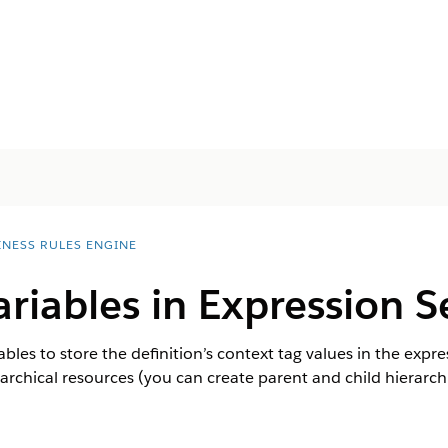
INESS RULES ENGINE
ariables in Expression S
iables to store the definition’s context tag values in the expr
hierarchical resources (you can create parent and child hierarc