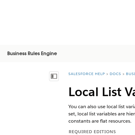
Business Rules Engine
SALESFORCE HELP
DOCS
BUS
You are here:
Näytä sisällysluettelo
Local List V
You can also use local list var
set, local list variables are 
constants are flat resources.
REQUIRED EDITIONS