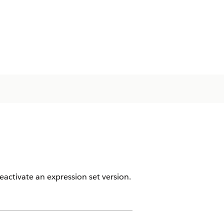
eactivate an expression set version.