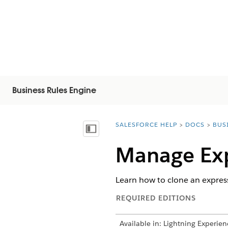
Business Rules Engine
SALESFORCE HELP
DOCS
BUS
You are here:
Vis innholdsfortegnelse
Manage Exp
Learn how to clone an express
REQUIRED EDITIONS
Available in: Lightning Experien