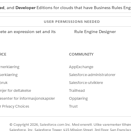
ed
, and
Developer
Editions for clouds that have Business Rules En
USER PERMISSIONS NEEDED
lete an expression set and its
Rule Engine Designer
RCE
COMMUNITY
ng with all its versions, use the Clone option on the record detail
he cloned versions are in an inactive state.
rnerklæring
AppExchange
on in Expression Set Builder
serklæring
Salesforce-administratorer
n in Expression Set Builder to view the version steps, modify the co
s work as expected. You can modify only inactive expression set ver
 bruk
Salesforce-utviklere
njer for deltakelse
Trailhead
n in Expression Set Builder
 within a new expression set or as a new version within the existing
esenter for informasjonskapsler
Opplæring
the entire set and its versions, and customize the name and versio
r Privacy Choices
Trust
Version
can’t be edited. To edit an expression set version, deactivate the ver
© Copyright 2026, Salesforce.com Inc. Med enerett. Ulike varemerker tilhøre
Salesforce, Inc. Salesforce Tower, 415 Mission Street, 3rd Floor, San Francis