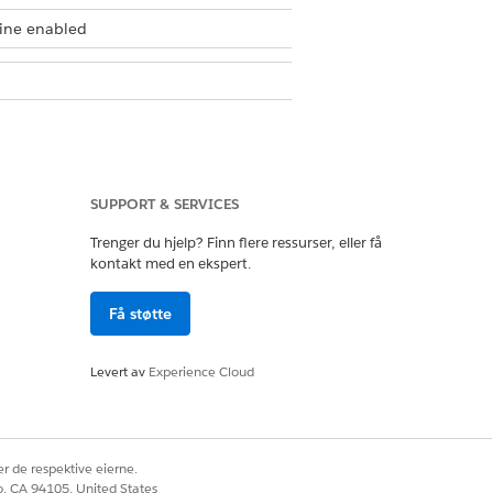
gine enabled
SUPPORT & SERVICES
 page of an expression set. When you
Trenger du hjelp? Finn flere ressurser, eller få
kontakt med en ekspert.
nfiguration, or simulate the version to
sions.
Få støtte
 expression set. This allows you to
Levert av
Experience Cloud
n number for easier identification.
sion first.
r de respektive eierne.
co, CA 94105, United States