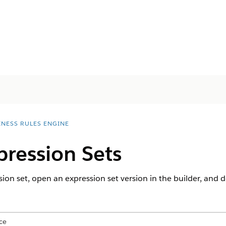
INESS RULES ENGINE
ression Sets
ion set, open an expression set version in the builder, and d
ce