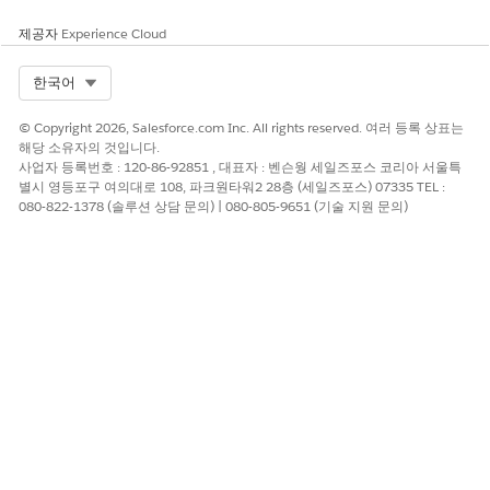
제공자
Experience Cloud
Select Org
한국어
© Copyright 2026, Salesforce.com Inc. All rights reserved. 여러 등록 상표는
해당 소유자의 것입니다.
사업자 등록번호 : 120-86-92851 , 대표자 : 벤슨웡 세일즈포스 코리아 서울특
별시 영등포구 여의대로 108, 파크원타워2 28층 (세일즈포스) 07335 TEL :
080-822-1378 (솔루션 상담 문의) | 080-805-9651 (기술 지원 문의)