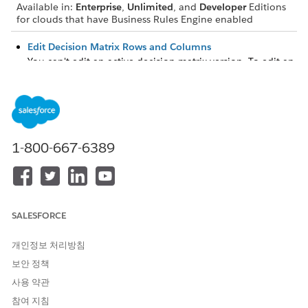
Available in:
Enterprise
,
Unlimited
, and
Developer
Editions
for clouds that have Business Rules Engine enabled
Edit Decision Matrix Rows and Columns
You can't edit an active decision matrix version. To edit an
active decision matrix version, disable the version first. You
can edit decision matrix columns if only one version of a
decision matrix exists and the version has fewer than
1,000 rows.
Sort and Filter Decision Matrix Rows
1-800-667-6389
You can sort decision matrix rows in ascending or
descending order of the values in a column. You can also
filter rows based on column values.
Download Decision Matrix Data to a CSV File
SALESFORCE
Download a decision matrix as a CSV file to reuse the data
to create another decision matrix or to modify a large
개인정보 처리방침
volume of data before reuploading the CSV file.
보안 정책
Export and Download Matrix Versions Exported to DMN
사용 약관
Files
참여 지침
Export decision matrix versions to Decision Model