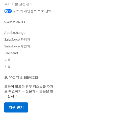
Notation (DMN) files from the Business Rules Engine app.
쿠키 기본 설정 센터
The exported files can be downloaded from the record
귀하의 개인정보 보호 선택
detail page of a decision matrix version. DMN is a
standardized specification for writing business rules. With
COMMUNITY
DMN files, you can reuse matrix versions created in
Business Rules Engine in any tool that supports DMN files.
AppExchange
Salesforce 관리자
Salesforce 개발자
Trailhead
이 기사를 통해 문제를 해결했습니까?
교육
개선을 위한 의견을 보내주세요.
신뢰
예
아니요
SUPPORT & SERVICES
도움이 필요한 경우 리소스를 추가
로 확인하거나 전문가의 도움을 받
으십시오.
지원 받기