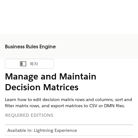
Business Rules Engine
목차
목차 표시
Manage and Maintain
Decision Matrices
Learn how to edit decision matrix rows and columns, sort and
filter matrix rows, and export matrices to CSV or DMN files.
REQUIRED EDITIONS
Available in: Lightning Experience