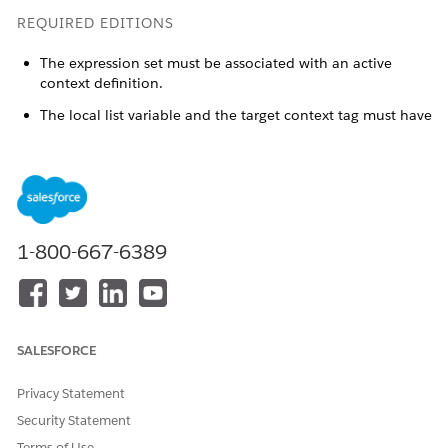
REQUIRED EDITIONS
The expression set must be associated with an active
context definition.
The local list variable and the target context tag must have
matching data types.
Available in: Lightning Experience
Available in:
Enterprise
,
Unlimited
, and
Developer
Editions
for clouds that have Business Rules Engine enabled
1-800-667-6389
USER PERMISSIONS NEEDED
To create an expression set
Rule Engine
that uses a context
definition:
SALESFORCE
To use the definition’s tags
Rule Engine
Privacy Statement
as local list variables in the
expression set’s version
Security Statement
steps:
Terms of Use