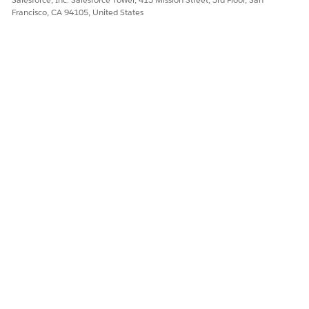
Francisco, CA 94105, United States
DID THIS ARTICLE SOLVE YOUR ISSUE?
Let us know so we can improve!
Yes
No