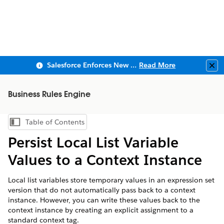
Salesforce Enforces New Security Requirements in Summer 2026
Read More
Clo
Business Rules Engine
Table of Contents
Show Table of Contents
Persist Local List Variable
Values to a Context Instance
Local list variables store temporary values in an expression set
version that do not automatically pass back to a context
instance. However, you can write these values back to the
context instance by creating an explicit assignment to a
standard context tag.