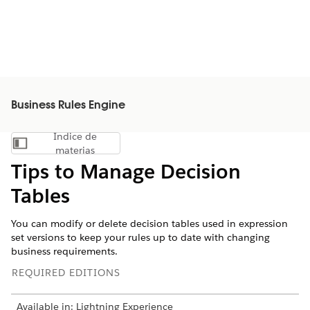
Business Rules Engine
Índice de
Mostrar índice de materias
materias
Tips to Manage Decision
Tables
You can modify or delete decision tables used in expression
set versions to keep your rules up to date with changing
business requirements.
REQUIRED EDITIONS
Available in: Lightning Experience