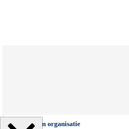
Selecteer een organisatie