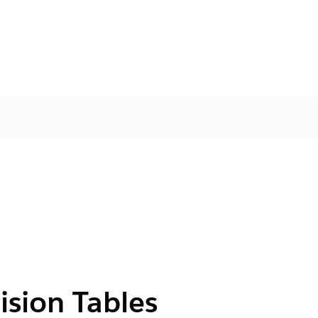
ision Tables