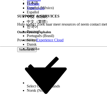
日本語
Training
Español (México)
Vertrouwen
Español
SUPPORT & SERVICES
中文（简体）
中文（繁體）
Hulp nodig? Zoek naar meer resources of neem contact met
한국어
Русский
Ondersteuning ophalen
Português (Brasil)
Powered by
Suomi
Experience Cloud
Dansk
Svenska
Nederlands
Select Org
Nederlands
Norsk (Noors)