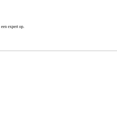
 een expert op.