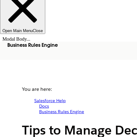
Open Main Menu
Close
Modal Body...
Business Rules Engine
You are here:
Salesforce Help
Docs
Business Rules Engine
Tips to Manage Dec