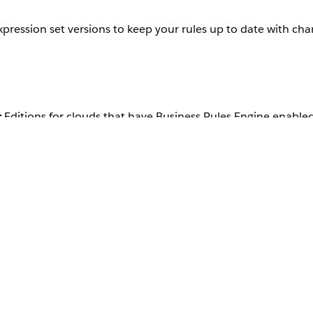
xpression set versions to keep your rules up to date with ch
r
Editions for clouds that have Business Rules Engine enable
bles.
Tips
le referenced
If the expression set version is active, de
Deactivate the decision table.
Update the decision table columns to ad
change the data types.
Save and activate the decision table.
Refresh the expression set version to s
made in the decision table.
Utilize the new decision table variables
steps and fix any errors that appear.