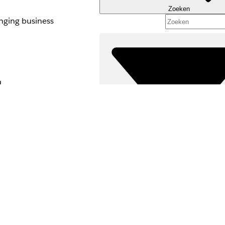
Zoeken
anging business
d
activate it.
d, delete, or
Filters (0)
ynch the changes
FILTERS SELECTEREN
 in subsequent
Productgebied