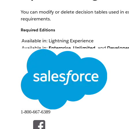
You can modify or delete decision tables used in e
requirements.
Required Editions
Available in: Lightning Experience
Available in:
Enterprise
,
Unlimited
, and
Develope
Here are some tips to help you manage decision ta
Scenario
You want to modify the columns of a decision tab
in an expression set version.
1-800-667-6389