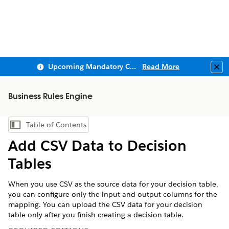
Upcoming Mandatory Changes to Public Key Infrastructure (PKI)
Read More
Clo
Business Rules Engine
Table of Contents
Show Table of Contents
Add CSV Data to Decision
Tables
When you use CSV as the source data for your decision table,
you can configure only the input and output columns for the
mapping. You can upload the CSV data for your decision
table only after you finish creating a decision table.