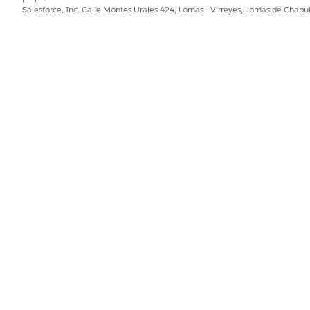
Context Definitio
Salesforce, Inc. Calle Montes Urales 424, Lomas - Virreyes, Lomas de Chap
efinition.
the active context
the context on.
(Optional) Record 
the context.
(Optional) The sp
name to be used f
ched context data associated with a context
Context ID
: The 
ID in a Salesforce record.
data you want to p
(Optional) Record 
the context to be 
(Optional) The sp
name to be persis
e tag values from an instance that are
Context ID
: The 
d with a context definition
to query.