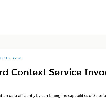
TEXT SERVICE
rd Context Service Invo
ion data efficiently by combining the capabilities of Salesf