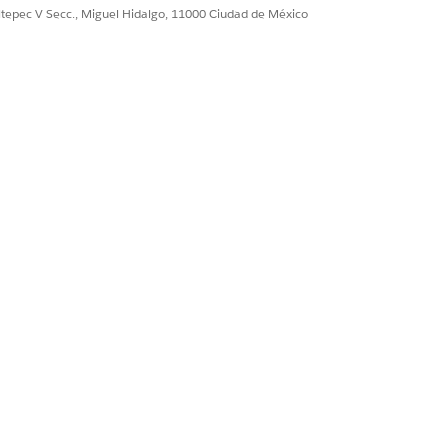
n ID
: The ID or developer name of
ultepec V Secc., Miguel Hidalgo, 11000 Ciudad de México
 definition that you want to build
IDs to hydrate specific data into
ecific Context Mapping ID or
or context creation.
ID of the context instance whose
ersist.
IDs to hydrate specific data into
persisted.
ecific Context Mapping ID or
ted.
ID of the context instance you want