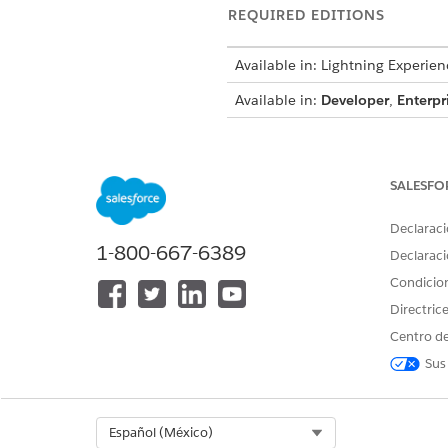
REQUIRED EDITIONS
Available in: Lightning Experien
Available in:
Developer
,
Enterpr
To create a flow:
SALESFO
To invoke a build context:
Declaraci
1-800-667-6389
Declaraci
Condicio
Directric
For details about each invoca
Centro de
Sus
Standard Invocable Actions
INVOCABLE
DESCRI
ACTIONS
Select Org
Español (México)
Build Context
Build an