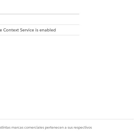
e Context Service is enabled
istintas marcas comerciales pertenecen a sus respectivos