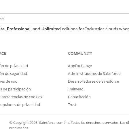
ce
ise
,
Professional
, and
Unlimited
editions for Industries clouds wher
USER PERMISSIONS NEEDED
Manage Flow
RCE
COMMUNITY
Context Service Admin
ón de privacidad
AppExchange
OR
ón de seguridad
Administradores de Salesforce
nes de uso
Desarrolladores de Salesforce
Context Service Runtime
es de participación
Trailhead
ble action, see the Context Definition developer guide.
 preferencias de cookies
Capacitación
 opciones de privacidad
Trust
PTION
INPUT VALUES
© Copyright 2026, Salesforce.com Inc. Todos los derechos reservados. Las d
propietarios.
d cache context data associated with a