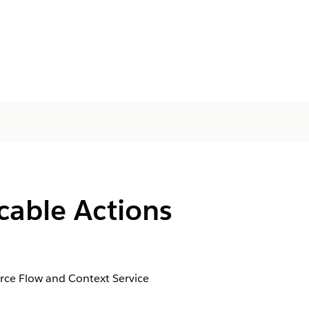
cable Actions
orce Flow and Context Service