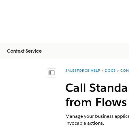
Context Service
SALESFORCE HELP
DOCS
CON
You are here:
Mostrar índice de materias
Call Standa
from Flows
Manage your business applicat
invocable actions.