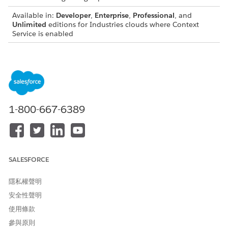
Available in:
Developer
,
Enterprise
,
Professional
, and
Unlimited
editions for Industries clouds where Context
Service is enabled
USER PERMISSIONS NEEDED
To create a flow:
Manage Flow
To invoke a build context:
Context Service Admin
1-800-667-6389
OR
Context Service Runtime
For details about each invocable action, see the Context
Definition developer guide.
SALESFORCE
Standard Invocable Actions
隱私權聲明
INVOC
DESCRIPTION
INPUT VALUES
安全性聲明
ABLE
ACTION
使用條款
S
參與原則