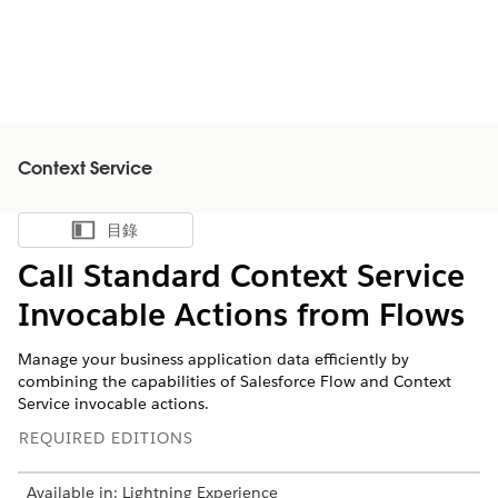
Context Service
目錄
顯示目錄
Call Standard Context Service
Invocable Actions from Flows
Manage your business application data efficiently by
combining the capabilities of Salesforce Flow and Context
Service invocable actions.
REQUIRED EDITIONS
Available in: Lightning Experience