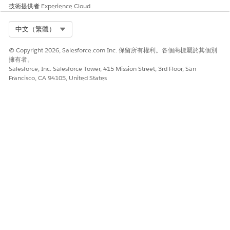
persisted.
技術提供者
Experience Cloud
(Optional) The specific
Select Org
中文（繁體）
Context Mapping ID or
name to be persisted.
© Copyright 2026, Salesforce.com Inc. 保留所有權利。各個商標屬於其個別
擁有者。
Query
Query the tag values
Context ID
: The ID of
Salesforce, Inc. Salesforce Tower, 415 Mission Street, 3rd Floor, San
Context
from an instance that
the context instance you
Francisco, CA 94105, United States
Tags
are associated with a
want to query.
context definition
(Optional) The Tags List
you want to query
within the specified
context. You can add
new resources for each
tag.
Update
Update the attributes
Context ID
: The ID of
Context
in the context
the context instance you
Attribut
instance using tags.
want to update.
es
Node Path
: The node
path of the attributes
you want to update.