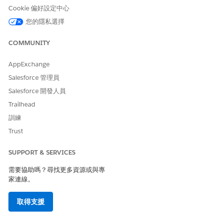
Build
Build and cache
Context Definition ID
:
Cookie 偏好設定中心
Context
context data
The ID or developer
associated with a
您的隱私選擇
name of the active
context definition.
context definition that
you want to build the
COMMUNITY
context on.
AppExchange
(Optional) Record IDs to
Salesforce 管理員
hydrate specific data
into the context.
Salesforce 開發人員
(Optional) The specific
Trailhead
Context Mapping ID or
訓練
name to be used for
Trust
context creation.
Persist
Store cached context
Context ID
: The ID of
SUPPORT & SERVICES
Context
data associated with a
the context instance
Data
context mapping ID in
需要協助嗎？尋找更多資源或與專
whose data you want to
a Salesforce record.
家連線。
persist.
(Optional) Record IDs to
取得支援
hydrate specific data
into the context to be