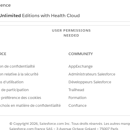
ience
Unlimited
Editions with Health Cloud
USER PERMISSIONS
NEEDED
Read on campaigns
RCE
COMMUNITY
Edit on campaigns
AND
on de confidentialité
AppExchange
n relative à la sécurité
Administrateurs Salesforce
checke
Marketing User
 d’utilisation
Développeurs Salesforce
campaign, open their record and click
Add to Campaign
.
s de participation
Trailhead
campaign, select the people you want to add from the campaign re
 préférence des cookies
Formation
he campaign appears on the person's timeline.
 choix en matière de confidentialité
Confiance
© Copyright 2026, Salesforce.com Inc. Tous droits réservés. Les autres marqu
Salesforce.com France SAS – 3 Avenue Octave Gréard – 75007 Paris