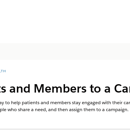
LTH
ts and Members to a C
y to help patients and members stay engaged with their care
ople who share a need, and then assign them to a campaign.