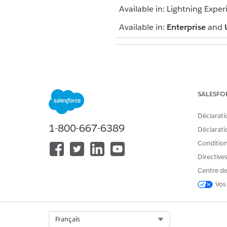
Available in: Lightning Exper
Available in:
Enterprise
and
To view campaigns:
SALESFO
To customize type values:
Déclarati
1-800-667-6389
Déclaratio
Conditions
To add a single person to a 
Directive
To add multiple people to a 
Centre de
A record of being added to t
Vos
Select Org
Français