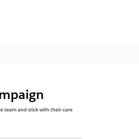
ampaign
 team and stick with their care