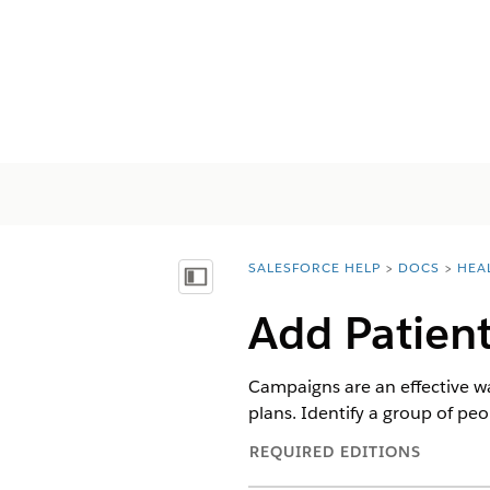
SALESFORCE HELP
DOCS
HEA
You are here:
Afficher la table des matières
Add Patien
Campaigns are an effective wa
plans. Identify a group of pe
REQUIRED EDITIONS