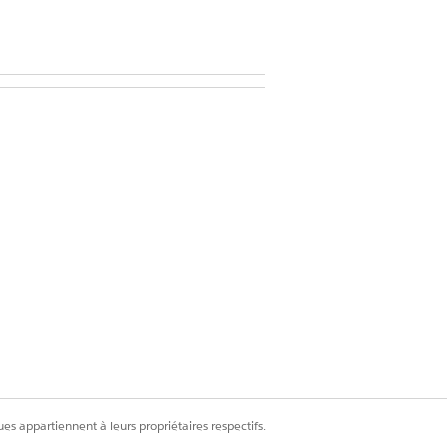
d in your user information
cord.
es appartiennent à leurs propriétaires respectifs.