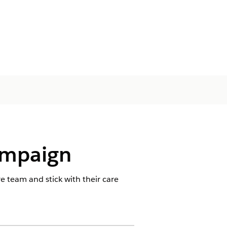
ampaign
 team and stick with their care