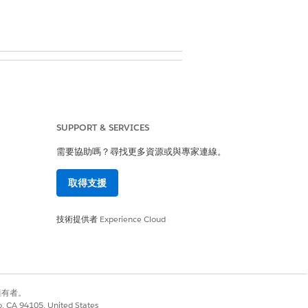
SUPPORT & SERVICES
需要協助嗎？尋找更多資源或與專家連線。
d in your user information
取得支援
技術提供者
Experience Cloud
cord.
別擁有者。
co, CA 94105, United States