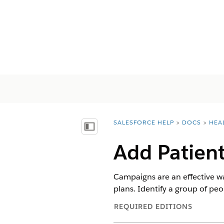
SALESFORCE HELP
DOCS
HEA
You are here:
顯示目錄
Add Patien
Campaigns are an effective wa
plans. Identify a group of pe
REQUIRED EDITIONS