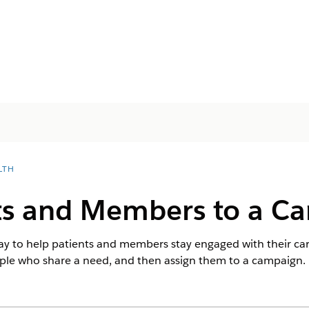
LTH
ts and Members to a C
y to help patients and members stay engaged with their care
ople who share a need, and then assign them to a campaign.