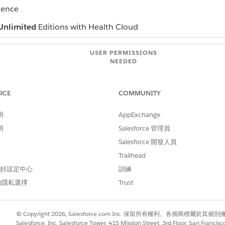
ience
Unlimited
Editions with Health Cloud
USER PERMISSIONS
NEEDED
Read on campaigns
RCE
COMMUNITY
Edit on campaigns
AND
明
AppExchange
明
Salesforce 管理員
checke
Marketing User
Salesforce 開發人員
campaign, open their record and click
Add to Campaign
.
Trailhead
campaign, select the people you want to add from the campaign re
 偏好設定中心
訓練
he campaign appears on the person's timeline.
的隱私選擇
Trust
© Copyright 2026, Salesforce.com Inc. 保留所有權利。各個商標屬於其個
Salesforce, Inc. Salesforce Tower, 415 Mission Street, 3rd Floor, San Francis