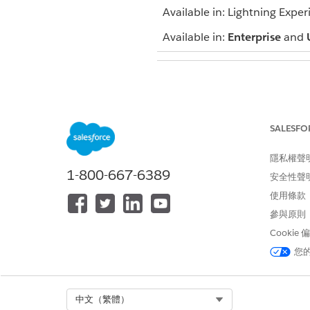
Available in: Lightning Exper
Available in:
Enterprise
and
To view campaigns:
SALESFO
To customize type values:
隱私權聲
1-800-667-6389
安全性聲
使用條款
To add a single person to a 
參與原則
To add multiple people to a 
Cookie
A record of being added to t
您
Select Org
中文（繁體）