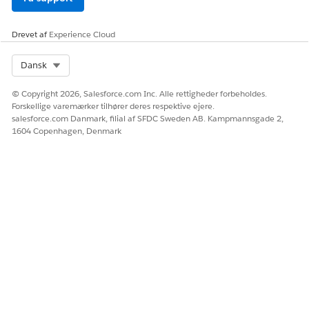
Drevet af
Experience Cloud
Select Org
Dansk
© Copyright 2026, Salesforce.com Inc. Alle rettigheder forbeholdes.
Forskellige varemærker tilhører deres respektive ejere.
salesforce.com Danmark, filial af SFDC Sweden AB. Kampmannsgade 2,
1604 Copenhagen, Denmark