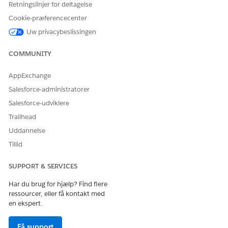
Retningslinjer for deltagelse
Cookie-præferencecenter
Uw privacybeslissingen
LØSTE DENNE ARTIKEL DIT PROBLEM?
Giv os besked, så vi kan forbedre os!
COMMUNITY
Ja
Nej
AppExchange
Salesforce-administratorer
Salesforce-udviklere
Trailhead
Uddannelse
Tillid
SUPPORT & SERVICES
Har du brug for hjælp? Find flere
ressourcer, eller få kontakt med
en ekspert.
Få support