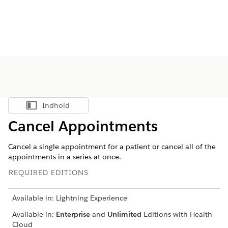
Indhold
Vis indholdsfortegnelse
Cancel Appointments
Cancel a single appointment for a patient or cancel all of the
appointments in a series at once.
REQUIRED EDITIONS
Available in: Lightning Experience
Available in:
Enterprise
and
Unlimited
Editions with Health
Cloud