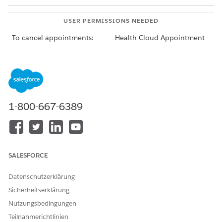
USER PERMISSIONS NEEDED
To cancel appointments:
Health Cloud Appointment
Management
To cancel a single appointment in an appointment list,
click the action menu for the appointment, and then click
Cancel Appointment
.
Your Salesforce admin configures the appointment list.
1-800-667-6389
Find it on an account or clinical service request page in
the Service Appointments related list. Or find the
Appointment List tab in the Appointment Management
console.
To cancel all of the appointments in a series, from the App
SALESFORCE
Launcher, find and select
Service Appointment Groups
. In
the action menu for the service appointment group to
Datenschutzerklärung
cancel, click
Cancel All Appointments
.
Sicherheitserklärung
If you want to cancel appointments in the series that have
already occurred, cancel them individually from the
Nutzungsbedingungen
patient’s account page or a clinical service request page.
Teilnahmerichtlinien