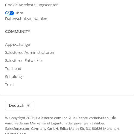
Cookie-Voreinstellungscenter
Ihre
Datenschutzauswahlen
KONNTEN SIE IHR PROBLEM MITHILFE DIESES ARTIKELS
LÖSEN?
COMMUNITY
Geben Sie uns Feedback, damit wir uns verbessern können.
AppExchange
Ja
Nein
Salesforce-Administratoren
Salesforce-Entwickler
Trailhead
Schulung
Trust
Select Org
Deutsch
© Copyright 2026, Salesforce.com Inc. Alle Rechte vorbehalten. Die
verschiedenen Marken sind Eigentum der jeweiligen Inhaber.
Salesforce.com Germany GmbH, Erika-Mann-Str. 31, 80636 München,
Deutschland