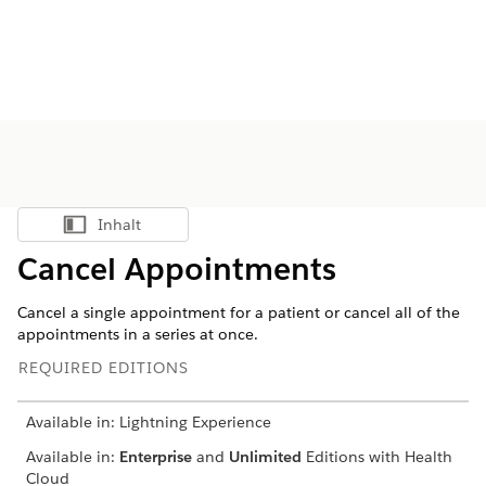
Inhalt
Inhalt anzeigen
Cancel Appointments
Cancel a single appointment for a patient or cancel all of the
appointments in a series at once.
REQUIRED EDITIONS
Available in: Lightning Experience
Available in:
Enterprise
and
Unlimited
Editions with Health
Cloud