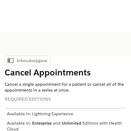
Inhoudsopgave
Inhoudsopgave weergeven
Cancel Appointments
Cancel a single appointment for a patient or cancel all of the
appointments in a series at once.
REQUIRED EDITIONS
Available in: Lightning Experience
Available in:
Enterprise
and
Unlimited
Editions with Health
Cloud