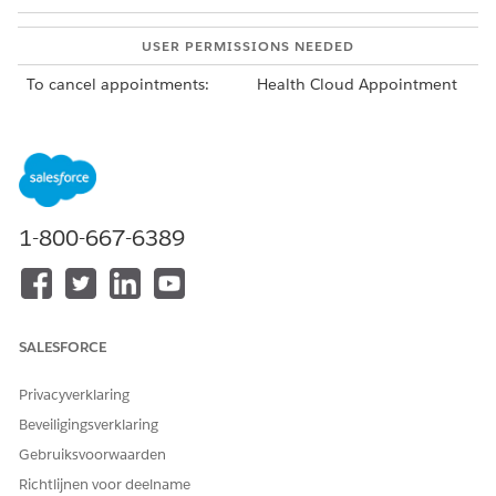
USER PERMISSIONS NEEDED
To cancel appointments:
Health Cloud Appointment
Management
To cancel a single appointment in an appointment list,
click the action menu for the appointment, and then click
Cancel Appointment
.
Your Salesforce admin configures the appointment list.
1-800-667-6389
Find it on an account or clinical service request page in
the Service Appointments related list. Or find the
Appointment List tab in the Appointment Management
console.
To cancel all of the appointments in a series, from the App
SALESFORCE
Launcher, find and select
Service Appointment Groups
. In
the action menu for the service appointment group to
Privacyverklaring
cancel, click
Cancel All Appointments
.
Beveiligingsverklaring
If you want to cancel appointments in the series that have
already occurred, cancel them individually from the
Gebruiksvoorwaarden
patient’s account page or a clinical service request page.
Richtlijnen voor deelname