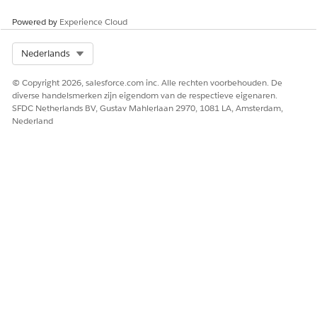
Powered by
Experience Cloud
Select Org
Nederlands
© Copyright 2026, salesforce.com inc. Alle rechten voorbehouden. De
diverse handelsmerken zijn eigendom van de respectieve eigenaren.
SFDC Netherlands BV, Gustav Mahlerlaan 2970, 1081 LA, Amsterdam,
Nederland