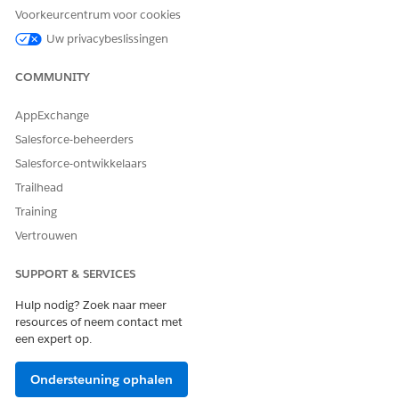
Voorkeurcentrum voor cookies
Uw privacybeslissingen
HEEFT DIT ARTIKEL UW PROBLEEM OPGELOST?
COMMUNITY
Laat ons weten wat we kunnen doen om te verbeteren!
Ja
Nee
AppExchange
Salesforce-beheerders
Salesforce-ontwikkelaars
Trailhead
Training
Vertrouwen
SUPPORT & SERVICES
Hulp nodig? Zoek naar meer
resources of neem contact met
een expert op.
Ondersteuning ophalen