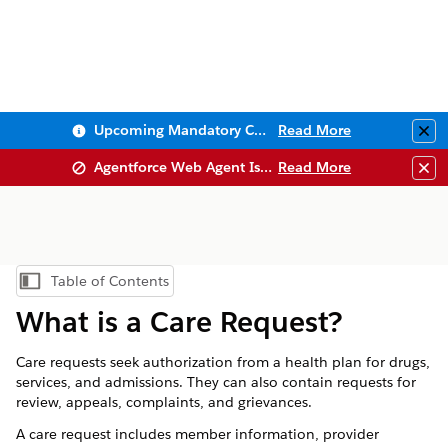
Upcoming Mandatory Changes to Public Key Infrastructure (PKI)
Read More
Clo
Agentforce Web Agent Issues
Read More
Clo
Table of Contents
Show Table of Contents
What is a Care Request?
Care requests seek authorization from a health plan for drugs,
services, and admissions. They can also contain requests for
review, appeals, complaints, and grievances.
A care request includes member information, provider