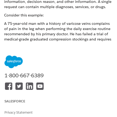
information, decision reason, and other information. A single
request can contain multiple diagnoses, services, or drugs.
Consider this example:
A 75-year-old man with a history of varicose veins complains
of pain in the leg when performing the daily exercise routine
recommended by his primary doctor. He has failed a trial of
medical-grade graduated compression stockings and requires
minisurgical treatment for superficial varicose veins. This
procedure is scheduled with a surgeon at an Ambulatory
Surgical Center on 6/30/2018. The request is reviewed by a
nurse for medical necessity, and the member and
practitioners are notified when the requested service is
approved.
1-800-667-6389
In our example, the care request includes:
A diagnosis: Varicose veins in the right leg.
A service: Minisurgical phlebectomy at an ambulatory
surgical center.
SALESFORCE
Privacy Statement