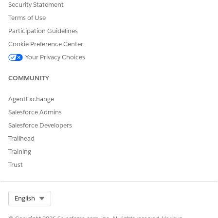
Security Statement
DID THIS ARTICLE SOLVE YOUR ISSUE?
Let us know so we can improve!
Terms of Use
Participation Guidelines
Yes
No
Cookie Preference Center
Your Privacy Choices
COMMUNITY
AgentExchange
Salesforce Admins
Salesforce Developers
Trailhead
Training
Trust
Select Org
English