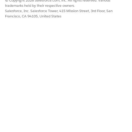
© Copyright 2026 Salesforce.com, inc. All rights reserved. Various
trademarks held by their respective owners.
Salesforce, Inc. Salesforce Tower, 415 Mission Street, 3rd Floor, San
Francisco, CA 94105, United States