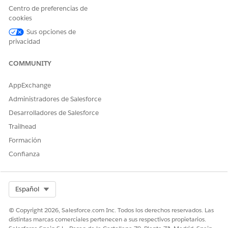
Centro de preferencias de
cookies
Sus opciones de
privacidad
COMMUNITY
AppExchange
Administradores de Salesforce
Desarrolladores de Salesforce
Trailhead
Formación
Confianza
Select Org
Español
© Copyright 2026, Salesforce.com Inc. Todos los derechos reservados. Las
distintas marcas comerciales pertenecen a sus respectivos propietarios.