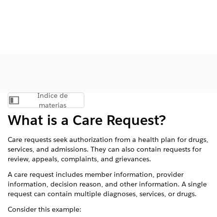
Índice de
Mostrar índice de materias
materias
What is a Care Request?
Care requests seek authorization from a health plan for drugs,
services, and admissions. They can also contain requests for
review, appeals, complaints, and grievances.
A care request includes member information, provider
information, decision reason, and other information. A single
request can contain multiple diagnoses, services, or drugs.
Consider this example: