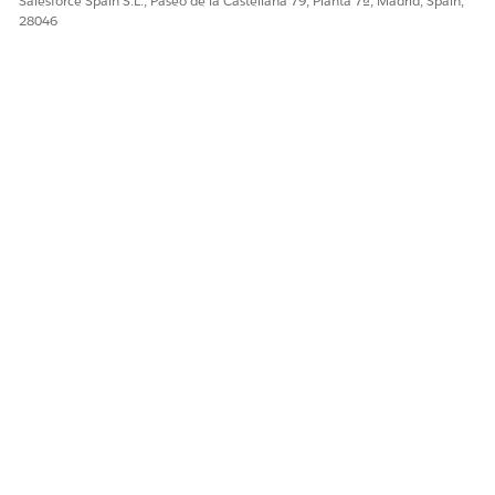
Salesforce Spain S.L., Paseo de la Castellana 79, Planta 7ª, Madrid, Spain,
28046