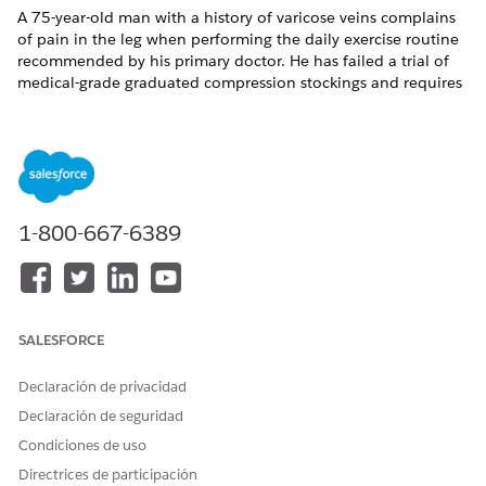
A 75-year-old man with a history of varicose veins complains
of pain in the leg when performing the daily exercise routine
recommended by his primary doctor. He has failed a trial of
medical-grade graduated compression stockings and requires
minisurgical treatment for superficial varicose veins. This
procedure is scheduled with a surgeon at an Ambulatory
Surgical Center on 6/30/2018. The request is reviewed by a
nurse for medical necessity, and the member and
practitioners are notified when the requested service is
approved.
1-800-667-6389
In our example, the care request includes:
A diagnosis: Varicose veins in the right leg.
A service: Minisurgical phlebectomy at an ambulatory
surgical center.
SALESFORCE
Declaración de privacidad
Declaración de seguridad
¿RESOLVIÓ ESTE ARTÍCULO SU PROBLEMA?
¡Háganos saber cómo podemos mejorar!
Condiciones de uso
Directrices de participación
Sí
No