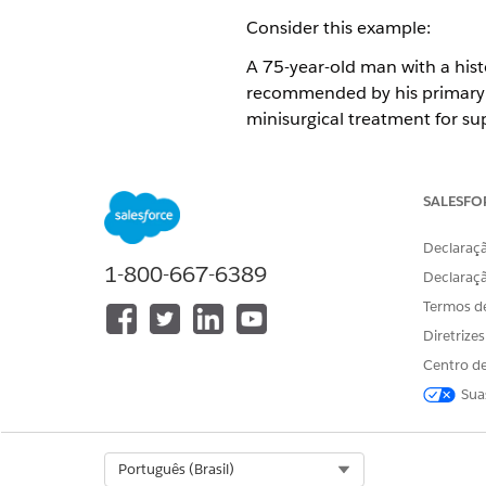
Consider this example:
A 75-year-old man with a hist
recommended by his primary d
minisurgical treatment for su
Center on 6/30/2018. The req
notified when the requested s
SALESFO
In our example, the care requ
A diagnosis: Varicose veins in 
Declaraçã
1-800-667-6389
A service: Minisurgical phleb
Declaraç
Termos d
Diretrize
ESTE ARTIGO RESOLVEU SEU PR
Centro de
Diga-nos para podermos melhora
Sua
Select Org
Português (Brasil)