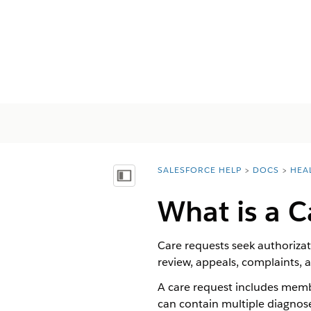
SALESFORCE HELP
DOCS
HEA
You are here:
Mostrar índice
What is a C
Care requests seek authorizat
review, appeals, complaints, 
A care request includes membe
can contain multiple diagnoses