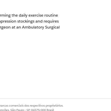
rming the daily exercise routine
pression stockings and requires
surgeon at an Ambulatory Surgical
member and practitioners are
Sim
Não
arcas comerciais dos respectivos proprietários.
onções, São Paulo - SP, 04575-000 Brasil