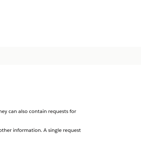
hey can also contain requests for
ther information. A single request