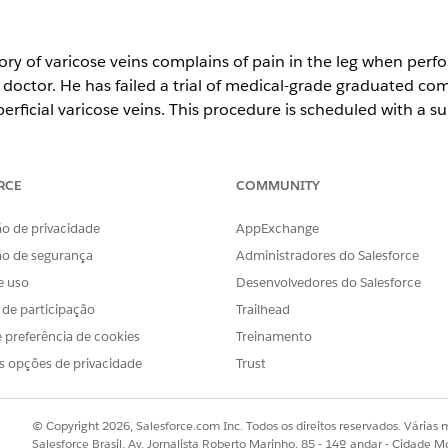
ory of varicose veins complains of pain in the leg when perfo
octor. He has failed a trial of medical-grade graduated com
perficial varicose veins. This procedure is scheduled with a 
uest is reviewed by a nurse for medical necessity, and the 
ervice is approved.
RCE
COMMUNITY
est includes:
the right leg.
o de privacidade
AppExchange
ectomy at an ambulatory surgical center.
ão de segurança
Administradores do Salesforce
e uso
Desenvolvedores do Salesforce
s de participação
Trailhead
OBLEMA?
 preferência de cookies
Treinamento
r!
s opções de privacidade
Trust
© Copyright 2026, Salesforce.com Inc. Todos os direitos reservados. Várias m
Salesforce Brasil, Av. Jornalista Roberto Marinho, 85 - 14º andar - Cidade M