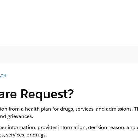
LTH
are Request?
ion from a health plan for drugs, services, and admissions. T
and grievances.
r information, provider information, decision reason, and o
, services, or drugs.