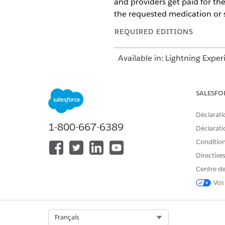
and providers get paid for th
the requested medication or s
REQUIRED EDITIONS
Available in: Lightning Exper
Available in:
Enterprise
and
SALESFO
This information
NOTE
Déclarati
package contains the U
1-800-667-6389
Déclaratio
submission. However, 
process workflows to s
Conditions
Directive
The Utilization Management ap
Centre de
management by reviewing care
Vos
Use the App Launcher to go to
request.
Select Org
Français
For example, if you’re request