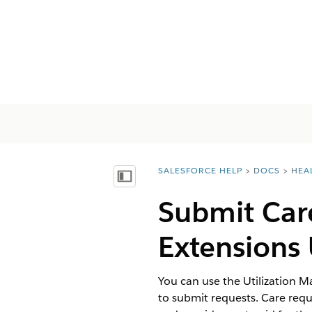
SALESFORCE HELP
DOCS
HEA
You are here:
Afficher la table des matières
Submit Car
Extension
You can use the Utilization 
to submit requests. Care requ