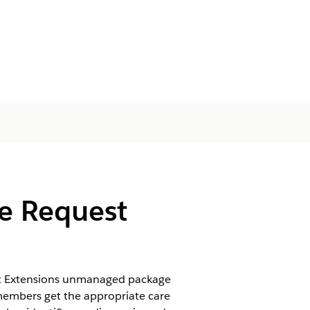
re Request
est Extensions unmanaged package
 members get the appropriate care