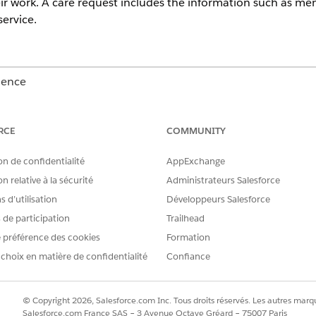
eir work. A care request includes the information such as mem
ervice.
ience
Unlimited
Editions with Health Cloud
RCE
COMMUNITY
 is specific for users who use the Health Cloud Care Request Exte
on de confidentialité
AppExchange
tilization Management app with the record types, page layouts, a
n relative à la sécurité
Administrateurs Salesforce
we recommend that you use the new Utilization Management for P
ubmit and review requests with ease.
 d’utilisation
Développeurs Salesforce
s de participation
Trailhead
p helps you to create, submit, and track care requests. Heal
 préférence des cookies
Formation
 requests and approving or denying the services or medica
 choix en matière de confidentialité
Confiance
 the Utilization Management app. Below the list of existing care re
© Copyright 2026, Salesforce.com Inc. Tous droits réservés. Les autres marqu
ing medication that’s been prescribed for a patient, click
Drug Requ
Salesforce.com France SAS – 3 Avenue Octave Gréard – 75007 Paris