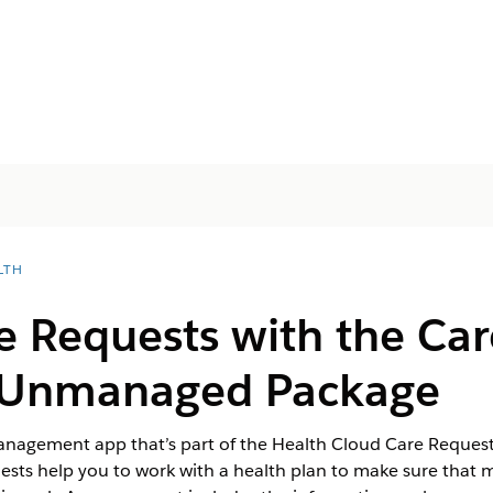
LTH
e Requests with the Ca
s Unmanaged Package
Management app that’s part of the Health Cloud Care Requ
ests help you to work with a health plan to make sure that