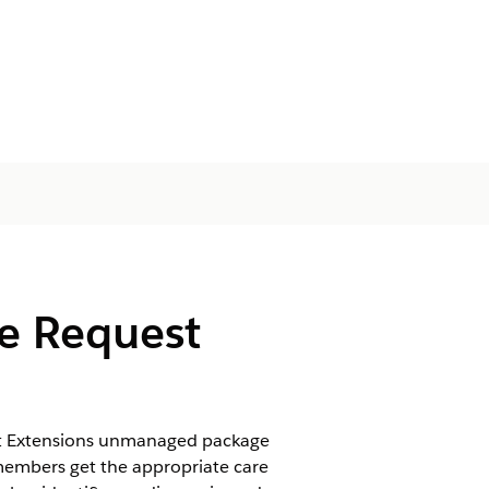
re Request
est Extensions unmanaged package
 members get the appropriate care