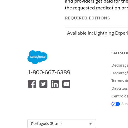
and providers get paid for th
the requested medication or s
REQUIRED EDITIONS
Available in: Lightning Exper
Available in:
Enterprise
and
SALESFO
This information
NOTE
Declaraçã
package contains the U
1-800-667-6389
Declaraç
submission. However, 
process workflows to s
Termos d
Diretrize
The Utilization Management ap
Centro de
management by reviewing care
Sua
Use the App Launcher to go to
request.
Select Org
Português (Brasil)
For example, if you’re request