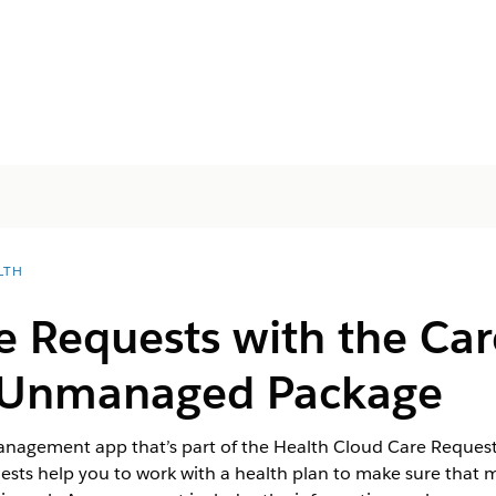
LTH
e Requests with the Ca
s Unmanaged Package
Management app that’s part of the Health Cloud Care Requ
ests help you to work with a health plan to make sure that