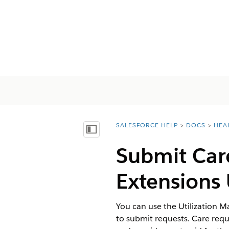
SALESFORCE HELP
DOCS
HEA
You are here:
Mostrar índice
Submit Car
Extension
You can use the Utilization 
to submit requests. Care requ