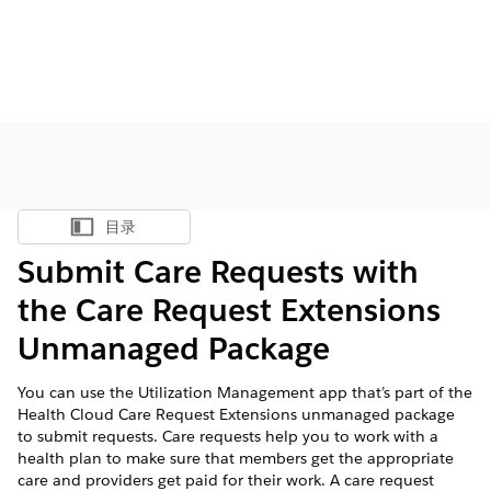
目录
显示目录
Submit Care Requests with
the Care Request Extensions
Unmanaged Package
You can use the Utilization Management app that’s part of the
Health Cloud Care Request Extensions unmanaged package
to submit requests. Care requests help you to work with a
health plan to make sure that members get the appropriate
care and providers get paid for their work. A care request