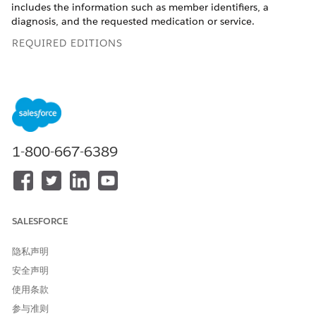
includes the information such as member identifiers, a
diagnosis, and the requested medication or service.
REQUIRED EDITIONS
Available in: Lightning Experience
Available in:
Enterprise
and
Unlimited
Editions with Health
Cloud
1-800-667-6389
This information is specific for users who use the
NOTE
Health Cloud Care Request Extensions unmanaged
SALESFORCE
package. The package contains the Utilization
Management app with the record types, page layouts, and
隐私声明
other metadata to support request submission. However,
安全声明
we recommend that you use the new Utilization
使用条款
Management for Payers app and the guided OmniStudio
process workflows to submit and review requests with ease.
参与准则