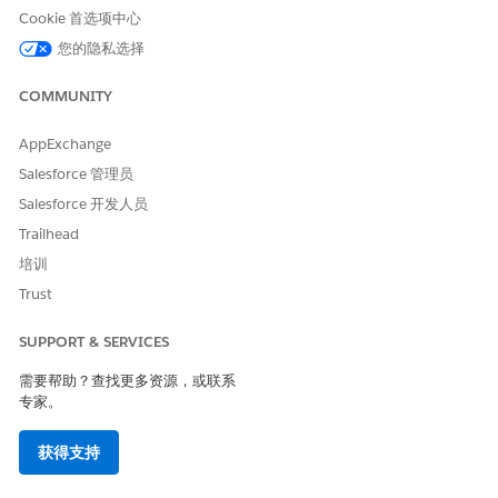
Cookie 首选项中心
The Utilization Management app helps you to create, submit,
您的隐私选择
and track care requests. Health plans practice utilization
management by reviewing care requests and approving or
COMMUNITY
denying the services or medications described.
AppExchange
Use the App Launcher to go to the Utilization
Management app. Below the list of existing care requests,
Salesforce 管理员
pick a category for your new request.
Salesforce 开发人员
For example, if you’re requesting medication that’s been
Trailhead
prescribed for a patient, click
Drug Request
.
培训
Trust
SUPPORT & SERVICES
需要帮助？查找更多资源，或联系
专家。
获得支持