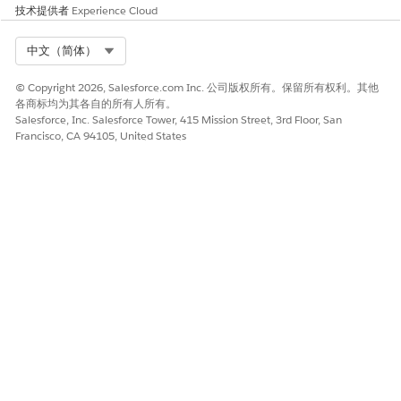
技术提供者
Experience Cloud
Select Org
中文（简体）
© Copyright 2026, Salesforce.com Inc. 公司版权所有。保留所有权利。其他
各商标均为其各自的所有人所有。
Salesforce, Inc. Salesforce Tower, 415 Mission Street, 3rd Floor, San
Francisco, CA 94105, United States
Your Health Cloud admin must have configured the Create
Care Request lightning component and set up your care
request list to fit your organization's workflow. This
example shows a typical configuration. Make sure to
provide values for all required fields.