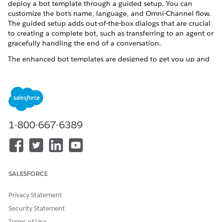
deploy a bot template through a guided setup. You can
customize the bot’s name, language, and Omni-Channel flow.
The guided setup adds out-of-the-box dialogs that are crucial
to creating a complete bot, such as transferring to an agent or
gracefully handling the end of a conversation.
The enhanced bot templates are designed to get you up and
running with a case management enhanced bot as quickly as
possible. The bot templates are preloaded with intent data.
You can add new intent data according to your business
needs. After you create the bot through the guided setup,
you’re dropped into the Bot Builder, where you can customize
your preconfigured bot.
1-800-667-6389
The bot templates show these options:
Two static use cases: reporting an issue and viewing recent
cases
Three recently created or modified cases within the past
SALESFORCE
six months
Privacy Statement
Each option directs users down different paths in the bot
depending on what they select. In addition, the templates
Security Statement
cover these common use cases for your users:
Terms of Use