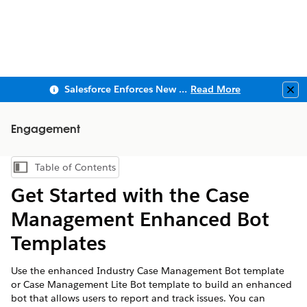
Salesforce Enforces New Security Requirements in Summer 2026
Read More
Clo
Engagement
Table of Contents
Show Table of Contents
Get Started with the Case
Management Enhanced Bot
Templates
Use the enhanced Industry Case Management Bot template
or Case Management Lite Bot template to build an enhanced
bot that allows users to report and track issues. You can