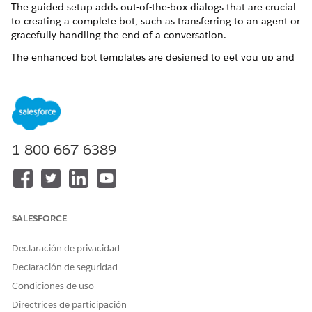
The guided setup adds out-of-the-box dialogs that are crucial
to creating a complete bot, such as transferring to an agent or
gracefully handling the end of a conversation.
The enhanced bot templates are designed to get you up and
running with a case management enhanced bot as quickly as
possible. The bot templates are preloaded with intent data.
You can add new intent data according to your business
needs. After you create the bot through the guided setup,
you’re dropped into the Bot Builder, where you can customize
your preconfigured bot.
1-800-667-6389
The bot templates show these options:
Two static use cases: reporting an issue and viewing recent
cases
Three recently created or modified cases within the past
SALESFORCE
six months
Declaración de privacidad
Each option directs users down different paths in the bot
depending on what they select. In addition, the templates
Declaración de seguridad
cover these common use cases for your users:
Condiciones de uso
Viewing and adding case comments
Directrices de participación