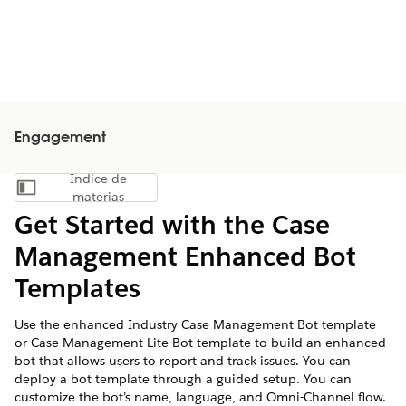
Engagement
Índice de
Mostrar índice de materias
materias
Get Started with the Case
Management Enhanced Bot
Templates
Use the enhanced Industry Case Management Bot template
or Case Management Lite Bot template to build an enhanced
bot that allows users to report and track issues. You can
deploy a bot template through a guided setup. You can
customize the bot’s name, language, and Omni-Channel flow.